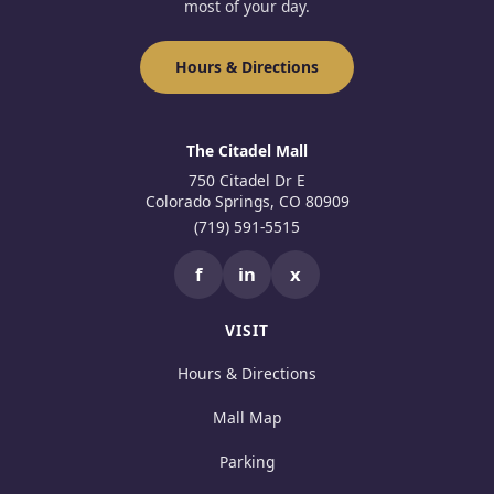
most of your day.
Hours & Directions
The Citadel Mall
750 Citadel Dr E
Colorado Springs, CO 80909
(719) 591-5515
f
in
x
VISIT
Hours & Directions
Mall Map
Parking