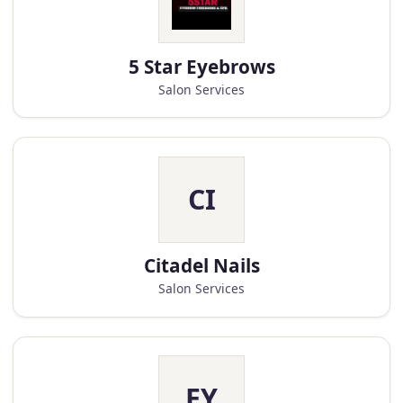
5 Star Eyebrows
Salon Services
CI
Citadel Nails
Salon Services
EY