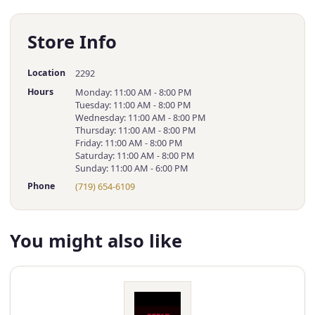
Store Info
Location
2292
Hours
Monday: 11:00 AM - 8:00 PM
Tuesday: 11:00 AM - 8:00 PM
Wednesday: 11:00 AM - 8:00 PM
Thursday: 11:00 AM - 8:00 PM
Friday: 11:00 AM - 8:00 PM
Saturday: 11:00 AM - 8:00 PM
Sunday: 11:00 AM - 6:00 PM
Phone
(719) 654-6109
You might also like