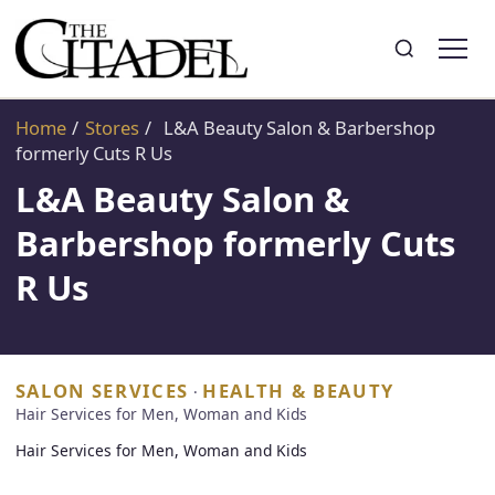
Search
Toggle search
Home
/
Stores
/
L&A Beauty Salon & Barbershop
formerly Cuts R Us
L&A Beauty Salon &
Barbershop formerly Cuts
R Us
SALON SERVICES
HEALTH & BEAUTY
·
Hair Services for Men, Woman and Kids
Hair Services for Men, Woman and Kids