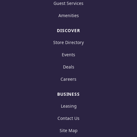
Guest Services
Amenities
DISCOVER
Store Directory
Events
Deals
Careers
BUSINESS
Leasing
Contact Us
Site Map