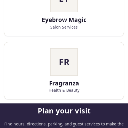
Eyebrow Magic
Salon Services
FR
Fragranza
Health & Beauty
Plan your visit
Find hours, directions, parking, and guest services to make the