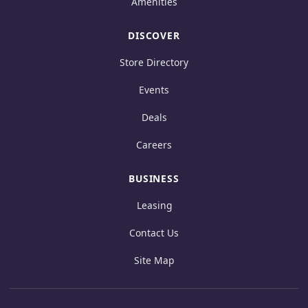
Amenities
DISCOVER
Store Directory
Events
Deals
Careers
BUSINESS
Leasing
Contact Us
Site Map