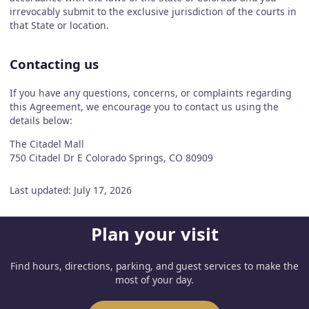
irrevocably submit to the exclusive jurisdiction of the courts in
that State or location.
Contacting us
If you have any questions, concerns, or complaints regarding
this Agreement, we encourage you to contact us using the
details below:
The Citadel Mall
750 Citadel Dr E Colorado Springs, CO 80909
Last updated: July 17, 2026
Plan your visit
Find hours, directions, parking, and guest services to make the
most of your day.