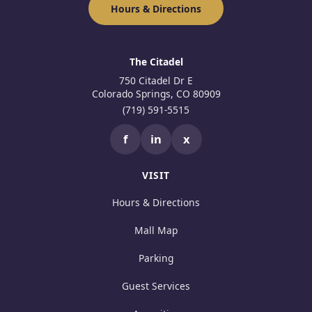
Hours & Directions
The Citadel
750 Citadel Dr E
Colorado Springs, CO 80909
(719) 591-5515
f
in
x
VISIT
Hours & Directions
Mall Map
Parking
Guest Services