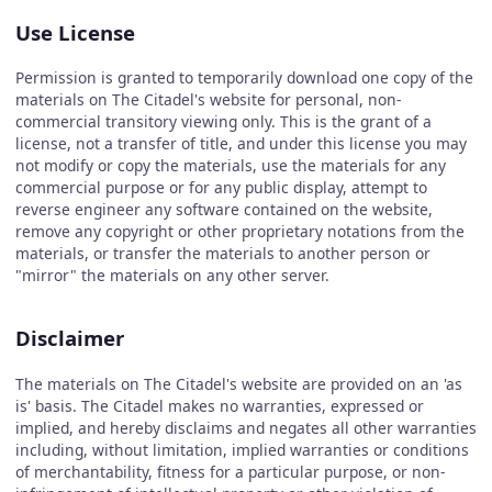
Use License
Permission is granted to temporarily download one copy of the
materials on The Citadel's website for personal, non-
commercial transitory viewing only. This is the grant of a
license, not a transfer of title, and under this license you may
not modify or copy the materials, use the materials for any
commercial purpose or for any public display, attempt to
reverse engineer any software contained on the website,
remove any copyright or other proprietary notations from the
materials, or transfer the materials to another person or
"mirror" the materials on any other server.
Disclaimer
The materials on The Citadel's website are provided on an 'as
is' basis. The Citadel makes no warranties, expressed or
implied, and hereby disclaims and negates all other warranties
including, without limitation, implied warranties or conditions
of merchantability, fitness for a particular purpose, or non-