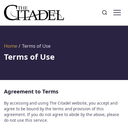
Search
Toggle search
Home
/
Terms of Use
Terms of Use
Agreement to Terms
By accessing and using The Citadel website, you accept and
agree to be bound by the terms and provision of this
agreement. If you do not agree to abide by the above, please
do not use this service.