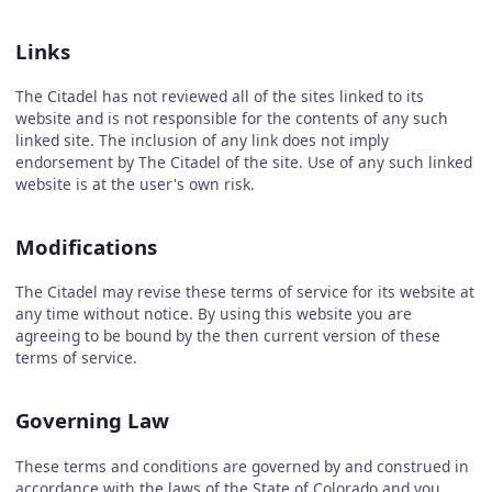
Links
The Citadel has not reviewed all of the sites linked to its
website and is not responsible for the contents of any such
linked site. The inclusion of any link does not imply
endorsement by The Citadel of the site. Use of any such linked
website is at the user's own risk.
Modifications
The Citadel may revise these terms of service for its website at
any time without notice. By using this website you are
agreeing to be bound by the then current version of these
terms of service.
Governing Law
These terms and conditions are governed by and construed in
accordance with the laws of the State of Colorado and you