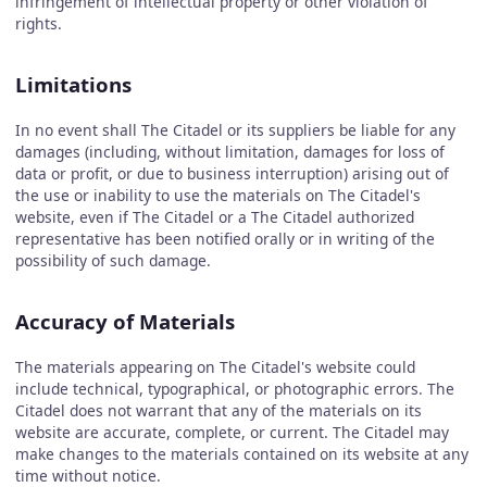
infringement of intellectual property or other violation of
rights.
Limitations
In no event shall The Citadel or its suppliers be liable for any
damages (including, without limitation, damages for loss of
data or profit, or due to business interruption) arising out of
the use or inability to use the materials on The Citadel's
website, even if The Citadel or a The Citadel authorized
representative has been notified orally or in writing of the
possibility of such damage.
Accuracy of Materials
The materials appearing on The Citadel's website could
include technical, typographical, or photographic errors. The
Citadel does not warrant that any of the materials on its
website are accurate, complete, or current. The Citadel may
make changes to the materials contained on its website at any
time without notice.