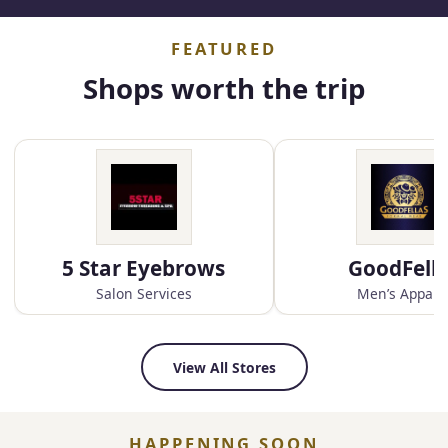
FEATURED
Shops worth the trip
5 Star Eyebrows
GoodFell
Salon Services
Men’s Appare
View All Stores
HAPPENING SOON