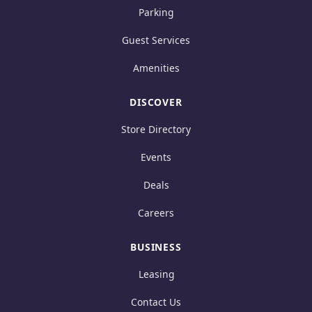
Parking
Guest Services
Amenities
DISCOVER
Store Directory
Events
Deals
Careers
BUSINESS
Leasing
Contact Us