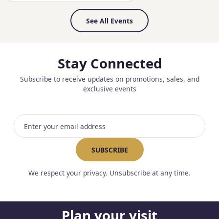
See All Events
Stay Connected
Subscribe to receive updates on promotions, sales, and
exclusive events
Email address
SUBSCRIBE
We respect your privacy. Unsubscribe at any time.
Plan your visit