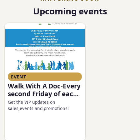
Upcoming events
EVENT
Walk With A Doc-Every
second Friday of each
month
Get the VIP updates on
sales,events and promotions!