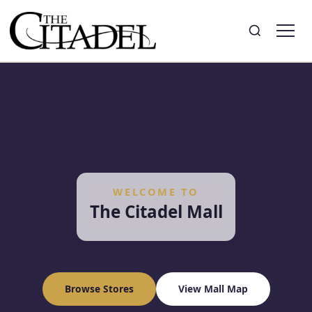
Search
Toggle search
WELCOME TO
The Citadel Mall
Browse Stores
View Mall Map