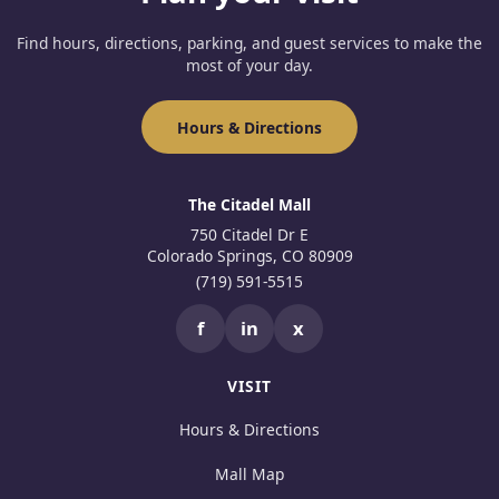
Find hours, directions, parking, and guest services to make the
most of your day.
Hours & Directions
The Citadel Mall
750 Citadel Dr E
Colorado Springs, CO 80909
(719) 591-5515
f
in
x
VISIT
Hours & Directions
Mall Map