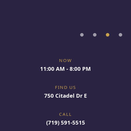
NOW
11:00 AM - 8:00 PM
FIND US
750 Citadel Dr E
CALL
(719) 591-5515