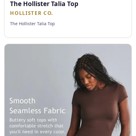
The Hollister Talia Top
HOLLISTER CO.
The Hollister Talia Top