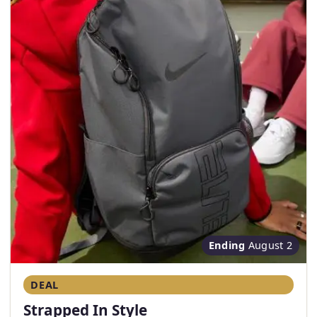
Ending
August 2
DEAL
Strapped In Style