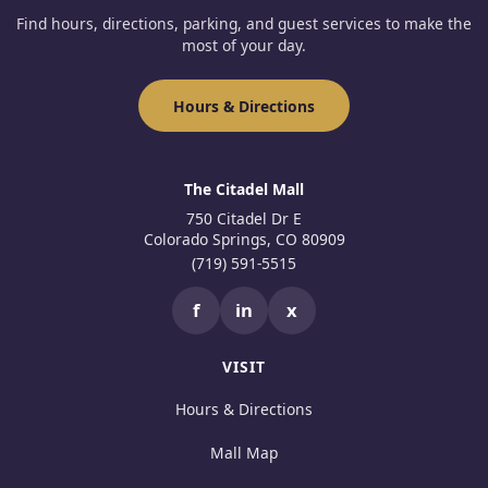
Find hours, directions, parking, and guest services to make the
most of your day.
Hours & Directions
The Citadel Mall
750 Citadel Dr E
Colorado Springs, CO 80909
(719) 591-5515
f
in
x
VISIT
Hours & Directions
Mall Map