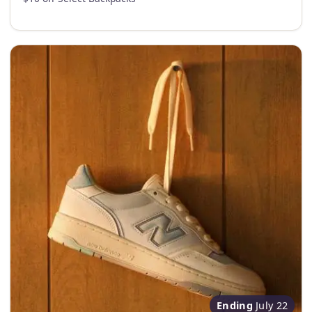
Ending
July 22