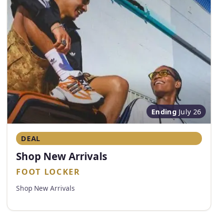
Ending
July 26
DEAL
Shop New Arrivals
FOOT LOCKER
Shop New Arrivals