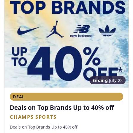
Ending
July 22
DEAL
Deals on Top Brands Up to 40% off
CHAMPS SPORTS
Deals on Top Brands Up to 40% off