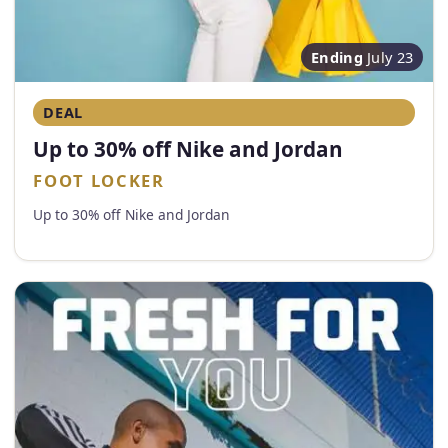
Ending
July 23
DEAL
Up to 30% off Nike and Jordan
FOOT LOCKER
Up to 30% off Nike and Jordan