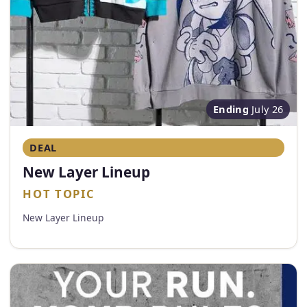
Ending
July 26
DEAL
New Layer Lineup
HOT TOPIC
New Layer Lineup