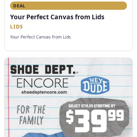
DEAL
Your Perfect Canvas from Lids
LIDS
Your Perfect Canvas from Lids