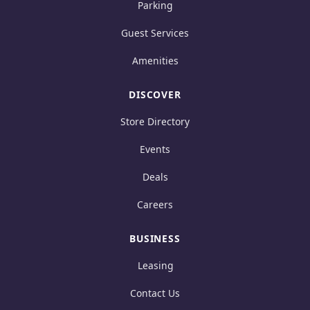
Parking
Guest Services
Amenities
DISCOVER
Store Directory
Events
Deals
Careers
BUSINESS
Leasing
Contact Us