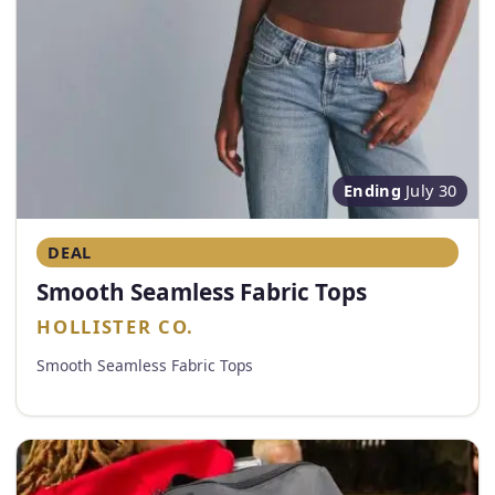
Ending
July 30
DEAL
Smooth Seamless Fabric Tops
HOLLISTER CO.
Smooth Seamless Fabric Tops