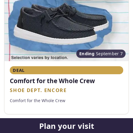
Ending
September 7
DEAL
Comfort for the Whole Crew
SHOE DEPT. ENCORE
Comfort for the Whole Crew
Plan your visit