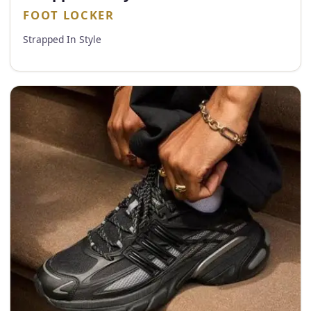
FOOT LOCKER
Strapped In Style