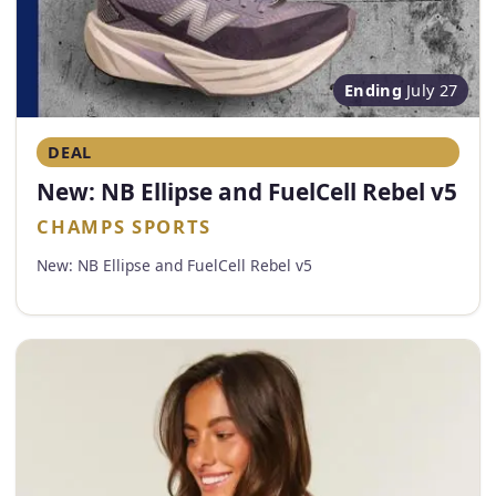
Ending
July 27
DEAL
New: NB Ellipse and FuelCell Rebel v5
CHAMPS SPORTS
New: NB Ellipse and FuelCell Rebel v5