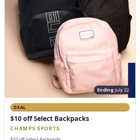
Ending
July 22
DEAL
$10 off Select Backpacks
CHAMPS SPORTS
$10 off Select Backpacks