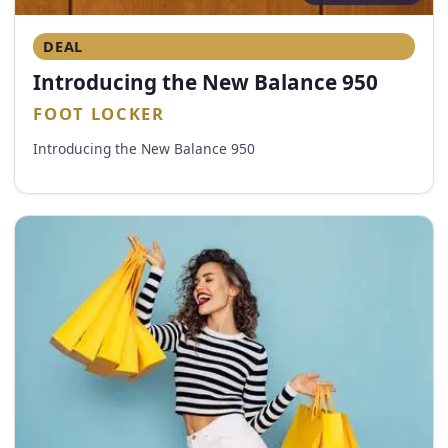
DEAL
Introducing the New Balance 950
FOOT LOCKER
Introducing the New Balance 950