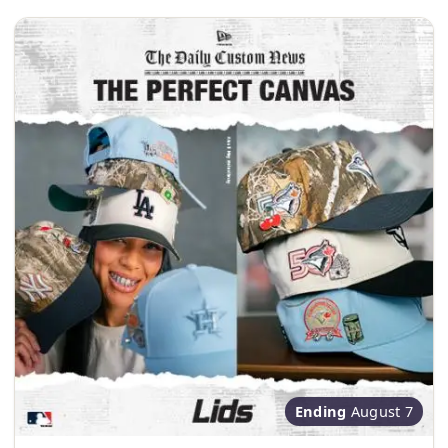
Ending
August 7