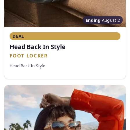
Ending
August 2
DEAL
Head Back In Style
FOOT LOCKER
Head Back In Style