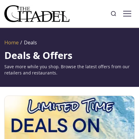
Search
Toggle search
Home
/
Deals
Deals & Offers
Save more while you shop. Browse the latest offers from our
retailers and restaurants.