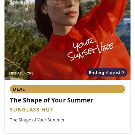
Ending
August 3
DEAL
The Shape of Your Summer
SUNGLASS HUT
The Shape of Your Summer