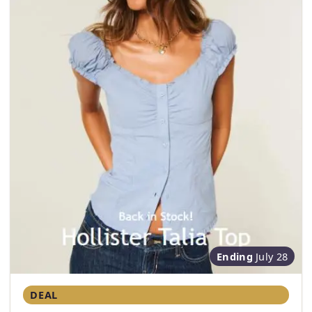
Ending
July 28
DEAL