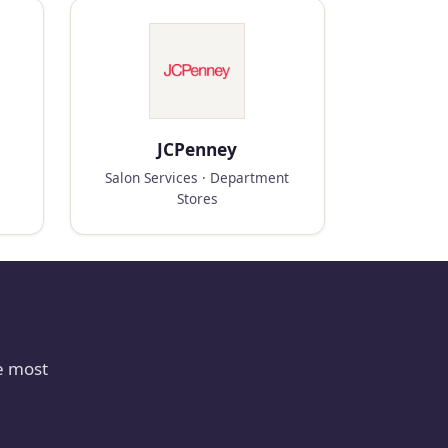
JCPenney
Salon Services · Department
Stores
e most