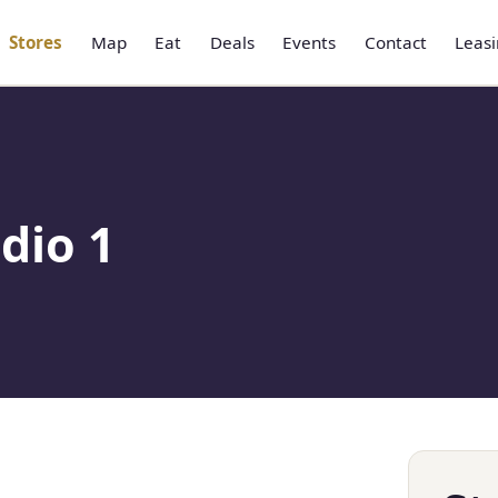
Stores
Map
Eat
Deals
Events
Contact
Leas
dio 1