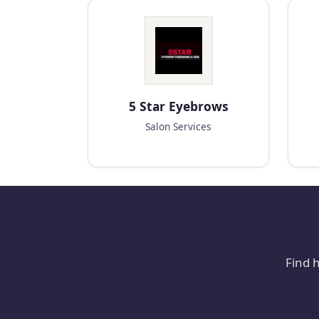
5 Star Eyebrows
Salon Services
Find 