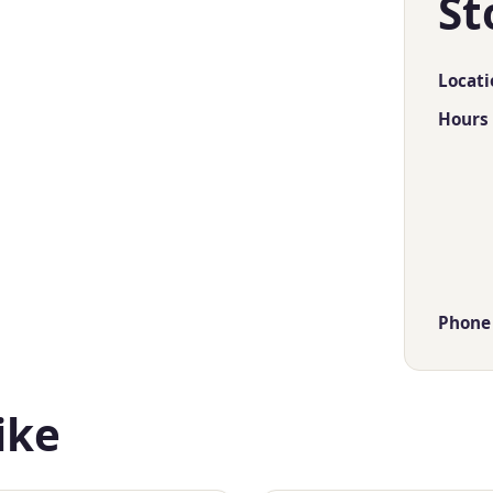
St
Locati
Hours
Phone
ike