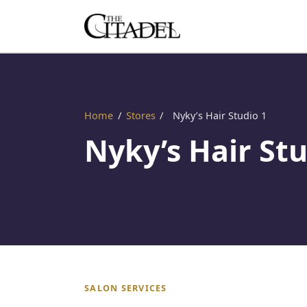
Home
/
Stores
/
Nyky’s Hair Studio 1
Nyky’s Hair Stu
SALON SERVICES