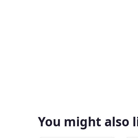
You might also l