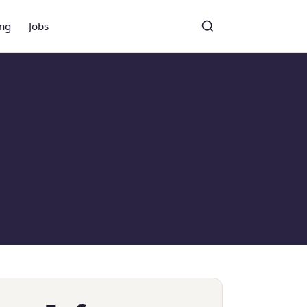
ing
Jobs
Toggle search
Search