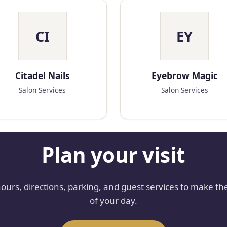
CI
EY
Citadel Nails
Eyebrow Magic
Salon Services
Salon Services
Plan your visit
hours, directions, parking, and guest services to make th
of your day.