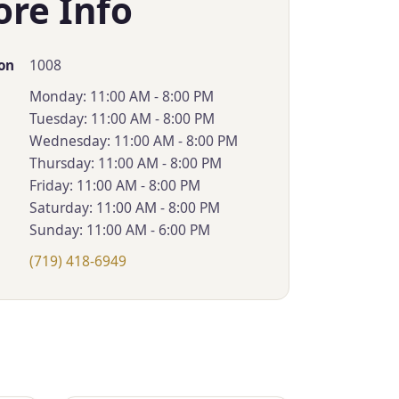
ore Info
1008
on
Monday: 11:00 AM - 8:00 PM
Tuesday: 11:00 AM - 8:00 PM
Wednesday: 11:00 AM - 8:00 PM
Thursday: 11:00 AM - 8:00 PM
Friday: 11:00 AM - 8:00 PM
Saturday: 11:00 AM - 8:00 PM
Sunday: 11:00 AM - 6:00 PM
(719) 418-6949