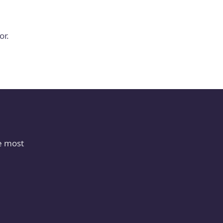
or.
e most