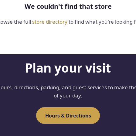
We couldn't find that store
owse the full
store directory
to find what you're looking f
Plan your visit
hours, directions, parking, and guest services to make th
of your day.
Hours & Directions