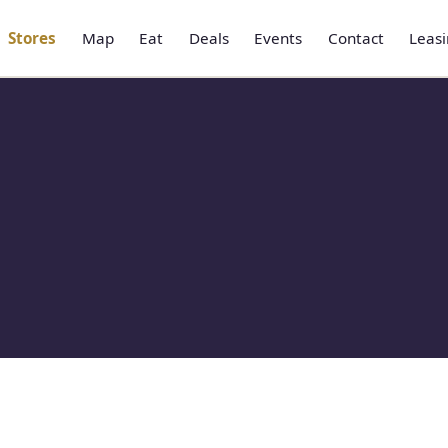
Stores
Map
Eat
Deals
Events
Contact
Leas