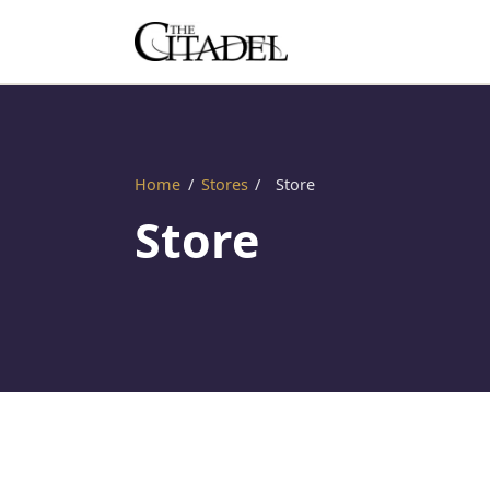
Home
/
Stores
/
Store
Store