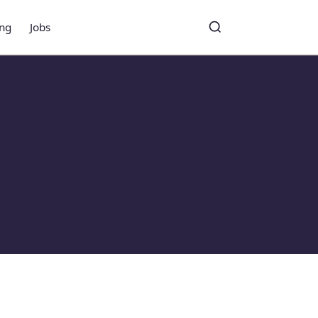
ing
Jobs
Toggle search
Search