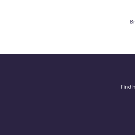
Br
Find 