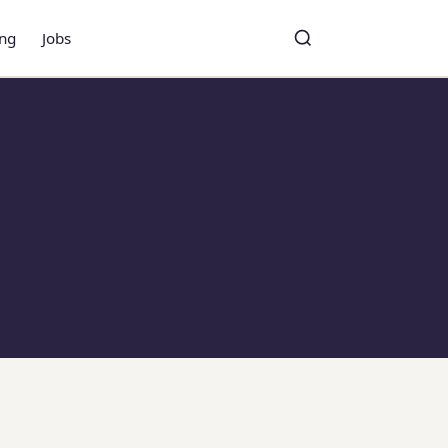
ing
Jobs
Toggle search
Search