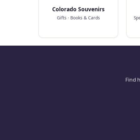
Colorado Souvenirs
Gifts · Books & Cards
Spe
Find 