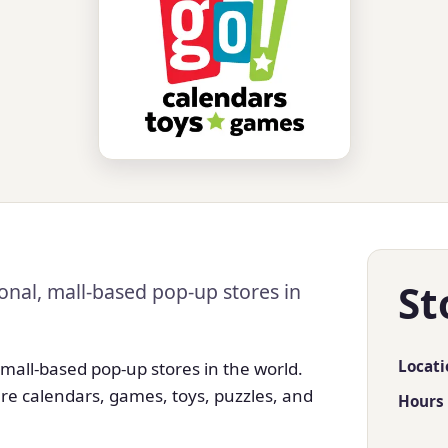
St
onal, mall-based pop-up stores in
Locati
 mall-based pop-up stores in the world.
re calendars, games, toys, puzzles, and
Hours