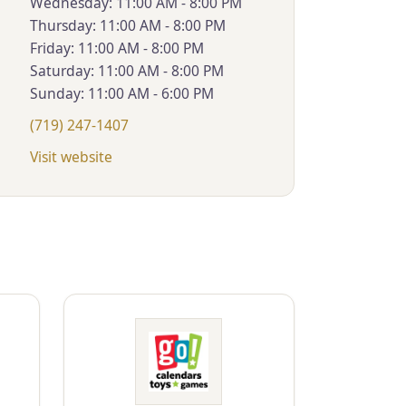
Wednesday: 11:00 AM - 8:00 PM
Thursday: 11:00 AM - 8:00 PM
Friday: 11:00 AM - 8:00 PM
Saturday: 11:00 AM - 8:00 PM
Sunday: 11:00 AM - 6:00 PM
(719) 247-1407
Visit website