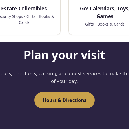
Estate Collectibles
Go! Calendars, Toys
Games
cialty Shops · Gifts · Books &
Cards
Gifts · Books & Cards
Plan your visit
hours, directions, parking, and guest services to make th
of your day.
Hours & Directions