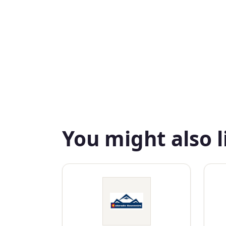
You might also l