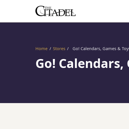
Home
/
Stores
/
Go! Calendars, Games & Toy
Go! Calendars,