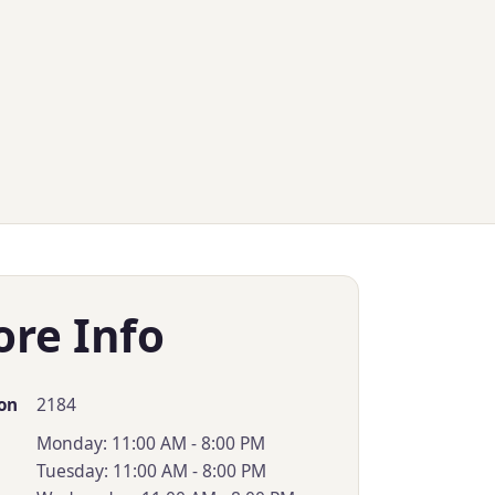
ore Info
2184
on
Monday: 11:00 AM - 8:00 PM
Tuesday: 11:00 AM - 8:00 PM