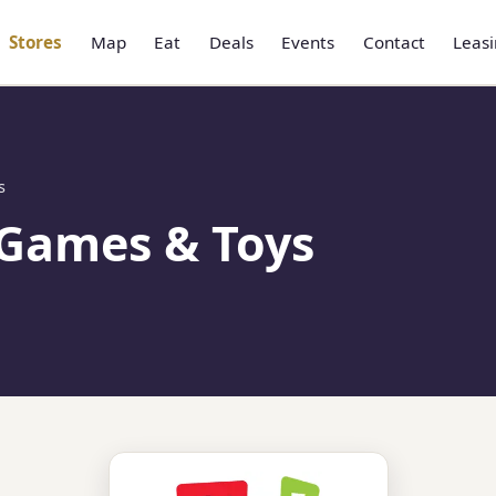
Stores
Map
Eat
Deals
Events
Contact
Leas
s
 Games & Toys