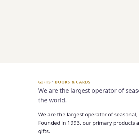
·
GIFTS
BOOKS & CARDS
We are the largest operator of seas
the world.
We are the largest operator of seasonal,
Founded in 1993, our primary products a
gifts.