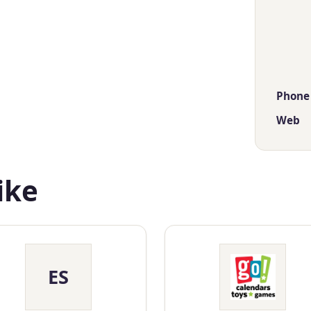
Phone
Web
ike
ES