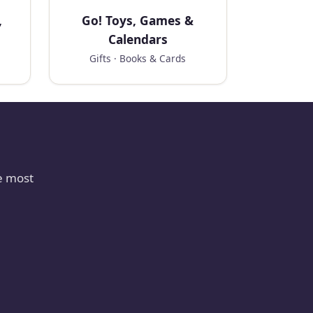
,
Go! Toys, Games &
Calendars
Gifts · Books & Cards
e most