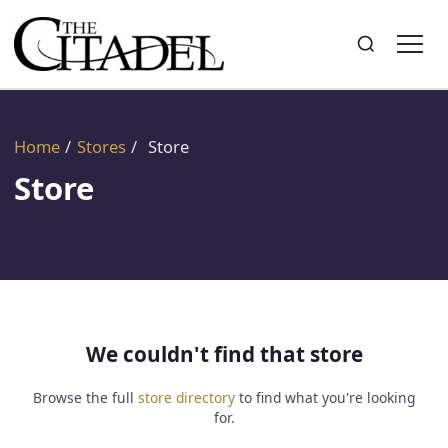
Search
Toggle search
Home
/
Stores
/
Store
Store
We couldn't find that store
Browse the full
store directory
to find what you're looking
for.