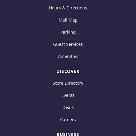
Hours & Directions
Mall Map
Parking
Guest Services
Amenities
DISCOVER
Store Directory
Events
Deals
Careers
BUSINESS