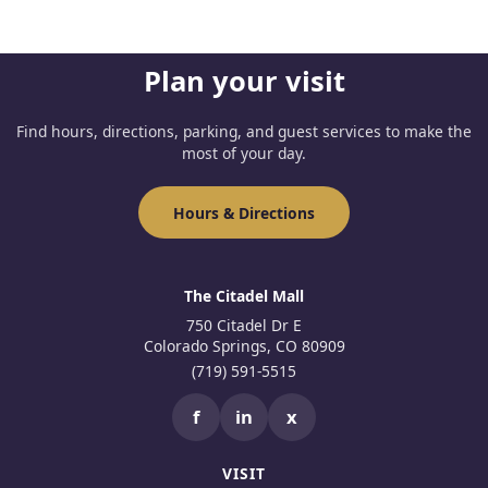
Plan your visit
Find hours, directions, parking, and guest services to make the
most of your day.
Hours & Directions
The Citadel Mall
750 Citadel Dr E
Colorado Springs, CO 80909
(719) 591-5515
f
in
x
VISIT