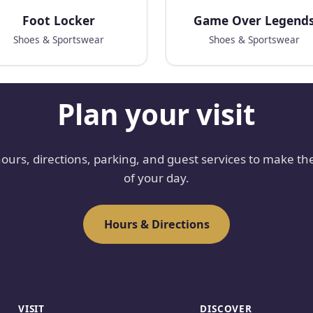
Foot Locker
Game Over Legend
Shoes & Sportswear
Shoes & Sportswear
Plan your visit
hours, directions, parking, and guest services to make th
of your day.
Hours & Directions
VISIT
DISCOVER