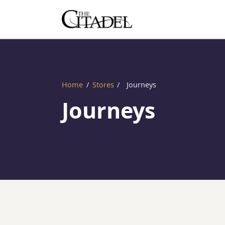
Home
/
Stores
/
Journeys
Journeys