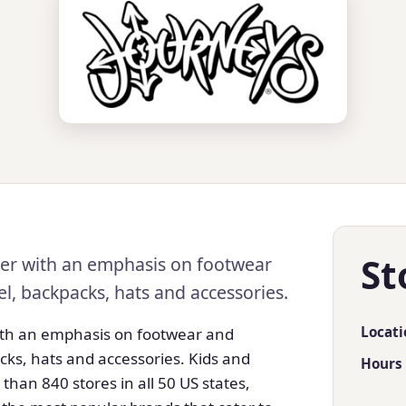
St
ader with an emphasis on footwear
el, backpacks, hats and accessories.
Locati
with an emphasis on footwear and
cks, hats and accessories. Kids and
Hours
 than 840 stores in all 50 US states,