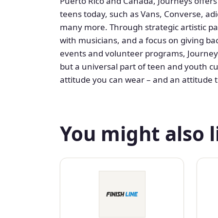
Puerto Rico and Canada, Journeys offers
teens today, such as Vans, Converse, ad
many more. Through strategic artistic pa
with musicians, and a focus on giving b
events and volunteer programs, Journeys
but a universal part of teen and youth cu
attitude you can wear – and an attitude t
You might also l