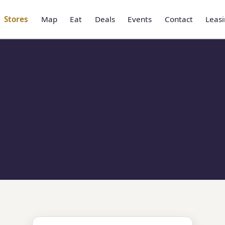
Stores
Map
Eat
Deals
Events
Contact
Leas