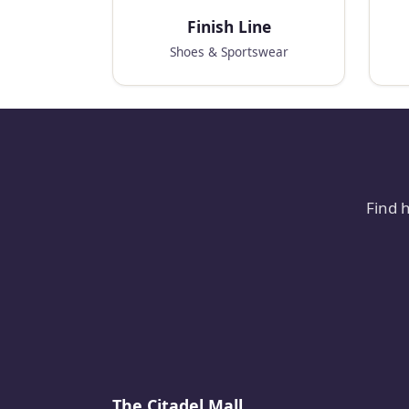
Finish Line
Shoes & Sportswear
Find 
The Citadel Mall