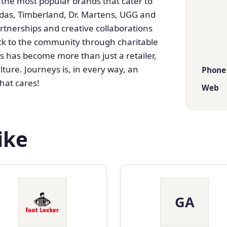
 the most popular brands that cater to
idas, Timberland, Dr. Martens, UGG and
rtnerships and creative collaborations
ack to the community through charitable
 has become more than just a retailer,
lture. Journeys is, in every way, an
Phone
hat cares!
Web
ike
GA