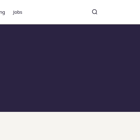
ing
Jobs
Toggle search
Search