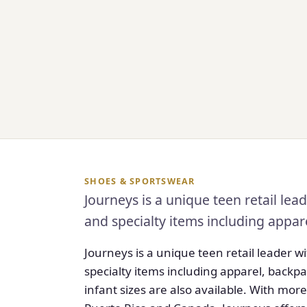
SHOES & SPORTSWEAR
Journeys is a unique teen retail le
and specialty items including appar
Journeys is a unique teen retail leader 
specialty items including apparel, backpa
infant sizes are also available. With more