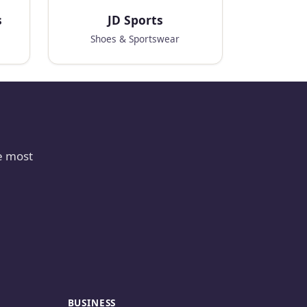
s
JD Sports
Shoes & Sportswear
e most
BUSINESS