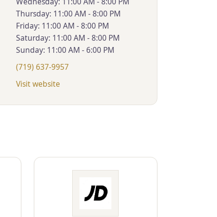
Wednesday: 11:00 AM - 8:00 PM
Thursday: 11:00 AM - 8:00 PM
Friday: 11:00 AM - 8:00 PM
Saturday: 11:00 AM - 8:00 PM
Sunday: 11:00 AM - 6:00 PM
(719) 637-9957
Visit website