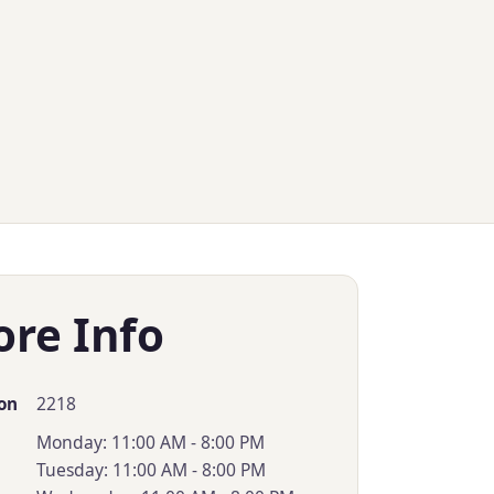
ore Info
2218
on
Monday: 11:00 AM - 8:00 PM
Tuesday: 11:00 AM - 8:00 PM