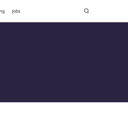
ing
Jobs
Toggle search
Search