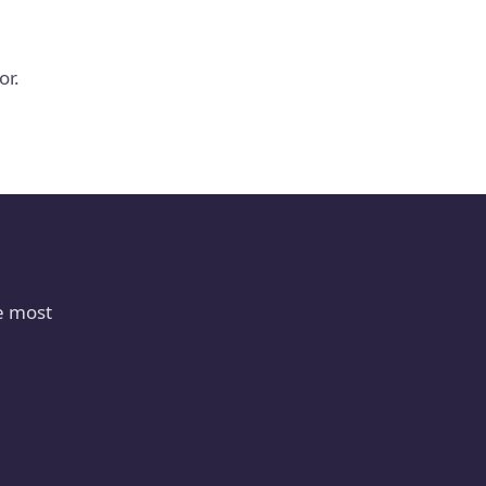
or.
e most