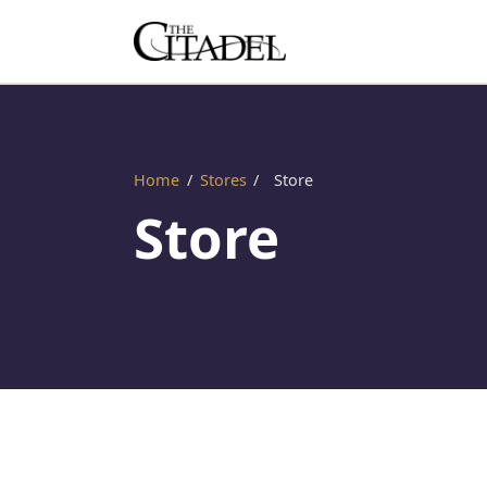
Home
/
Stores
/
Store
Store