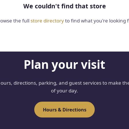
We couldn't find that store
owse the full
store directory
to find what you're looking f
Plan your visit
hours, directions, parking, and guest services to make th
of your day.
Hours & Directions