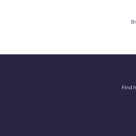
Br
Find 