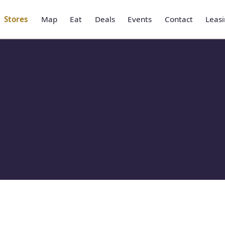
Stores
Map
Eat
Deals
Events
Contact
Leas