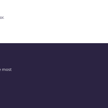
or.
e most