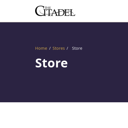
Home
/
Stores
/
Store
Store