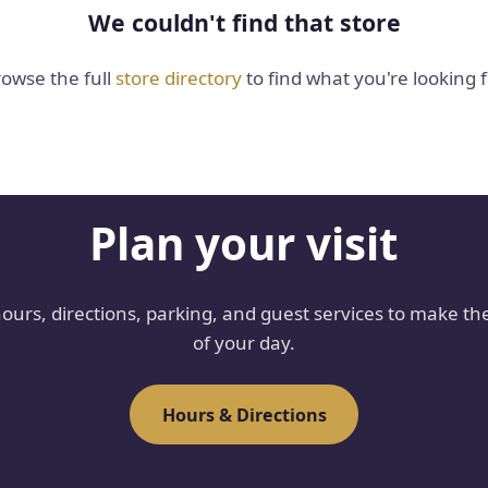
We couldn't find that store
owse the full
store directory
to find what you're looking f
Plan your visit
hours, directions, parking, and guest services to make th
of your day.
Hours & Directions