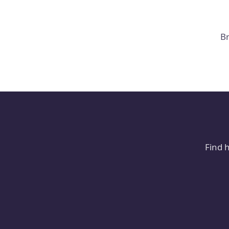
Br
Find 