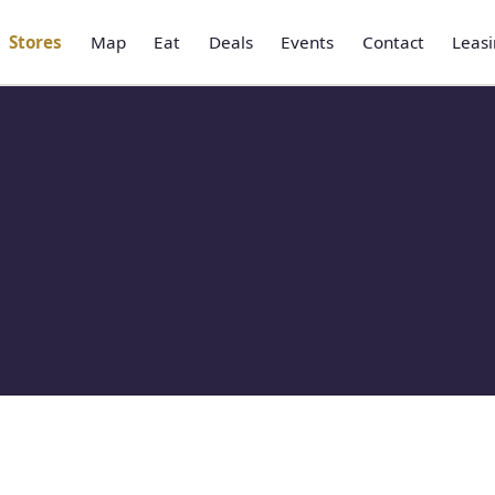
Stores
Map
Eat
Deals
Events
Contact
Leas