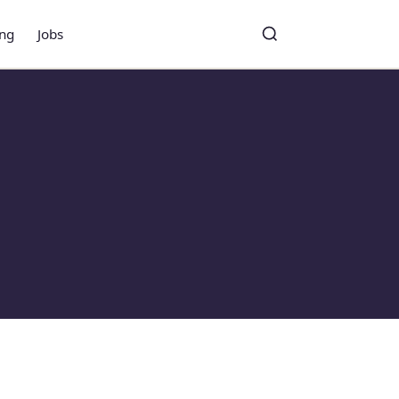
ing
Jobs
Toggle search
Search