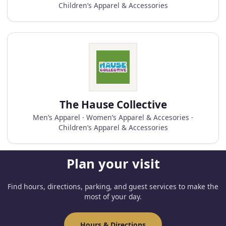
Children’s Apparel & Accessories
The Hause Collective
Men’s Apparel · Women’s Apparel & Accesories ·
Children’s Apparel & Accessories
Plan your visit
Find hours, directions, parking, and guest services to make the
most of your day.
Hours & Directions