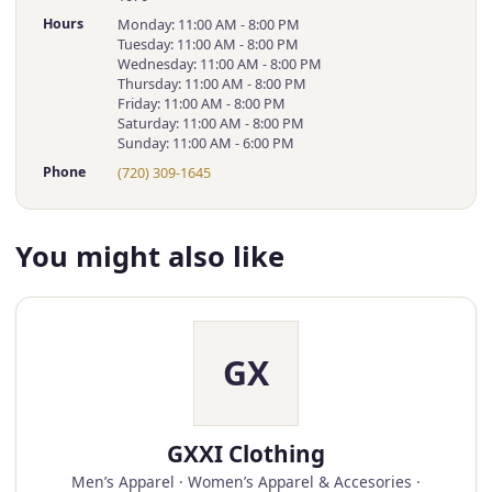
Hours
Monday: 11:00 AM - 8:00 PM
Tuesday: 11:00 AM - 8:00 PM
Wednesday: 11:00 AM - 8:00 PM
Thursday: 11:00 AM - 8:00 PM
Friday: 11:00 AM - 8:00 PM
Saturday: 11:00 AM - 8:00 PM
Sunday: 11:00 AM - 6:00 PM
Phone
(720) 309-1645
You might also like
GX
GXXI Clothing
Men’s Apparel · Women’s Apparel & Accesories ·