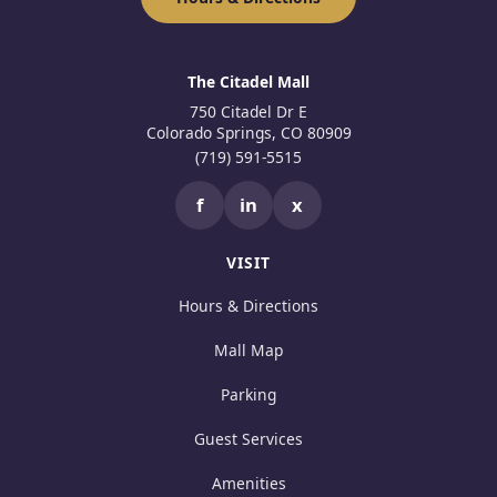
The Citadel Mall
750 Citadel Dr E
Colorado Springs, CO 80909
(719) 591-5515
f
in
x
VISIT
Hours & Directions
Mall Map
Parking
Guest Services
Amenities