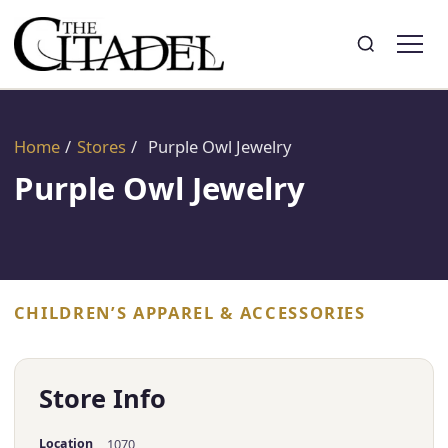
Search
Toggle search
Home
/
Stores
/
Purple Owl Jewelry
Purple Owl Jewelry
CHILDREN’S APPAREL & ACCESSORIES
Store Info
Location
1070