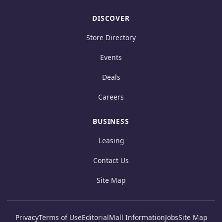
DISCOVER
Store Directory
Events
Deals
Careers
BUSINESS
Leasing
Contact Us
Site Map
Privacy
Terms of Use
Editorial
Mall Information
Jobs
Site Map