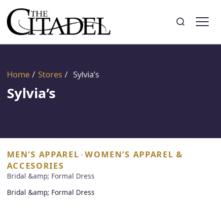
Search
Toggle search
Home
/
Stores
/
Sylvia’s
Sylvia’s
MEN’S APPAREL
WOMEN’S APPAREL &
·
ACCESORIES
Bridal &amp; Formal Dress
Bridal &amp; Formal Dress