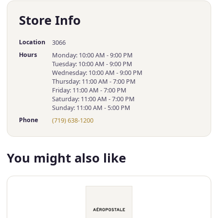
Store Info
Location
3066
Hours
Monday: 10:00 AM - 9:00 PM
Tuesday: 10:00 AM - 9:00 PM
Wednesday: 10:00 AM - 9:00 PM
Thursday: 11:00 AM - 7:00 PM
Friday: 11:00 AM - 7:00 PM
Saturday: 11:00 AM - 7:00 PM
Sunday: 11:00 AM - 5:00 PM
Phone
(719) 638-1200
You might also like