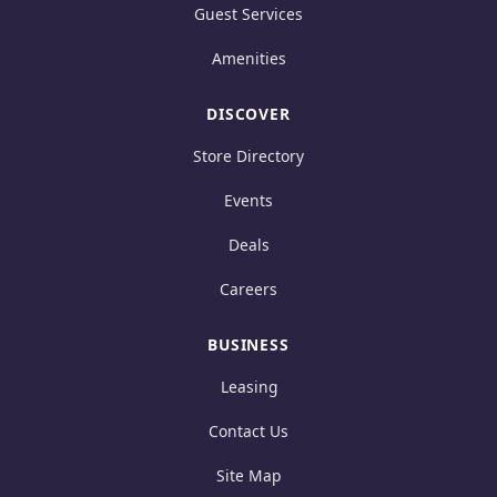
Guest Services
Amenities
DISCOVER
Store Directory
Events
Deals
Careers
BUSINESS
Leasing
Contact Us
Site Map