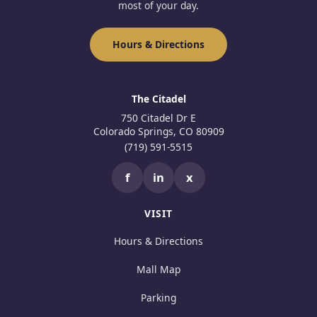
most of your day.
Hours & Directions
The Citadel
750 Citadel Dr E
Colorado Springs, CO 80909
(719) 591-5515
f
in
x
VISIT
Hours & Directions
Mall Map
Parking