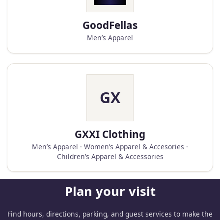
GoodFellas
Men’s Apparel
GX
GXXI Clothing
Men’s Apparel · Women’s Apparel & Accesories ·
Children’s Apparel & Accessories
Plan your visit
Find hours, directions, parking, and guest services to make the