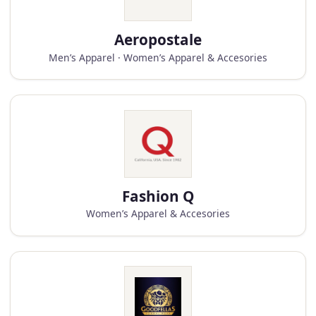
Aeropostale
Men’s Apparel · Women’s Apparel & Accesories
Fashion Q
Women’s Apparel & Accesories