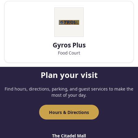
Gyros Plus
Food Court
Plan your visit
Find hours, directions, parking, and guest services to make the
most of your day.
Hours & Directions
The Citadel Mall