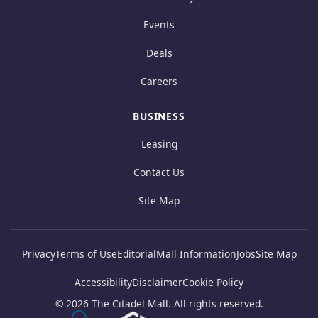
Events
Deals
Careers
BUSINESS
Leasing
Contact Us
Site Map
Privacy
Terms of Use
Editorial
Mall Information
Jobs
Site Map
Accessibility
Disclaimer
Cookie Policy
© 2026 The Citadel Mall. All rights reserved.