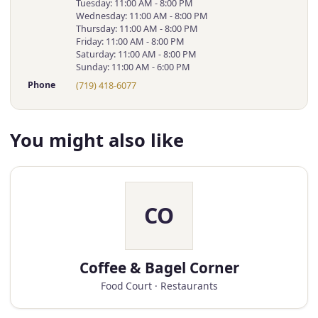
Tuesday: 11:00 AM - 8:00 PM
Wednesday: 11:00 AM - 8:00 PM
Thursday: 11:00 AM - 8:00 PM
Friday: 11:00 AM - 8:00 PM
Saturday: 11:00 AM - 8:00 PM
Sunday: 11:00 AM - 6:00 PM
Phone
(719) 418-6077
You might also like
CO
Coffee & Bagel Corner
Food Court · Restaurants