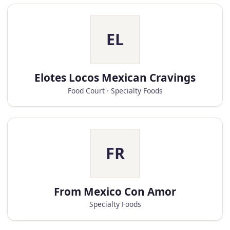
EL
Elotes Locos Mexican Cravings
Food Court · Specialty Foods
FR
From Mexico Con Amor
Specialty Foods