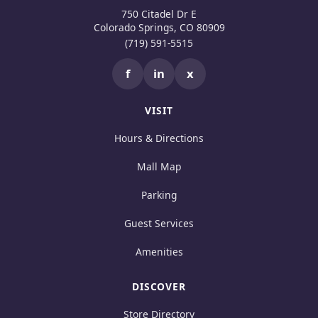
750 Citadel Dr E
Colorado Springs, CO 80909
(719) 591-5515
f
in
x
VISIT
Hours & Directions
Mall Map
Parking
Guest Services
Amenities
DISCOVER
Store Directory