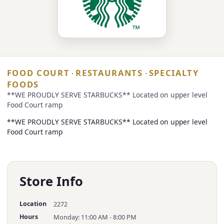
FOOD COURT
RESTAURANTS
SPECIALTY
·
·
FOODS
**WE PROUDLY SERVE STARBUCKS** Located on upper level
Food Court ramp
**WE PROUDLY SERVE STARBUCKS** Located on upper level
Food Court ramp
Store Info
Location
2272
Hours
Monday: 11:00 AM - 8:00 PM