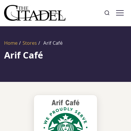
Search
Toggle search
Home
/
Stores
/
Arif Café
Arif Café