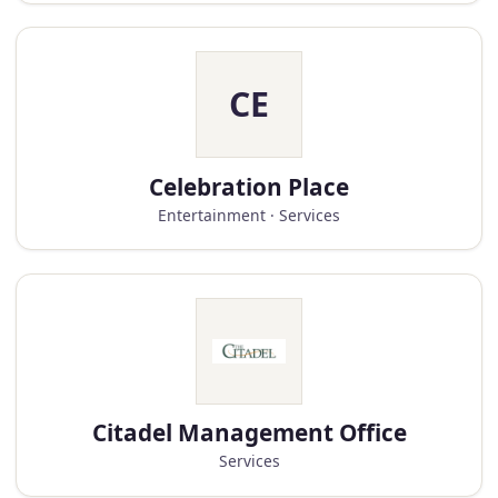
CE
Celebration Place
Entertainment · Services
Citadel Management Office
Services