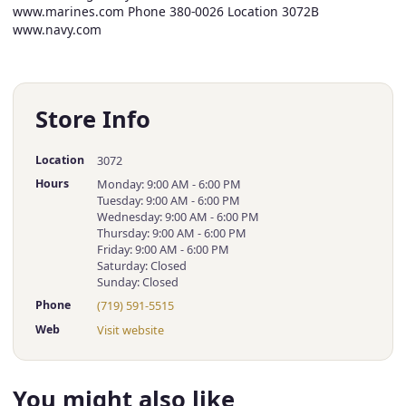
www.marines.com Phone 380-0026 Location 3072B
www.navy.com
Store Info
Location
3072
Hours
Monday: 9:00 AM - 6:00 PM
Tuesday: 9:00 AM - 6:00 PM
Wednesday: 9:00 AM - 6:00 PM
Thursday: 9:00 AM - 6:00 PM
Friday: 9:00 AM - 6:00 PM
Saturday: Closed
Sunday: Closed
Phone
(719) 591-5515
Web
Visit website
You might also like