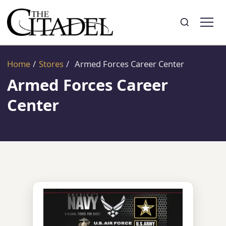
Search
Toggle search
Home
/
Stores
/
Armed Forces Career Center
Armed Forces Career
Center