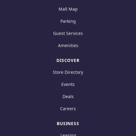
Mall Map
Parking
Guest Services
Amenities
DISCOVER
Store Directory
Events
Deals
Careers
BUSINESS
Leasing