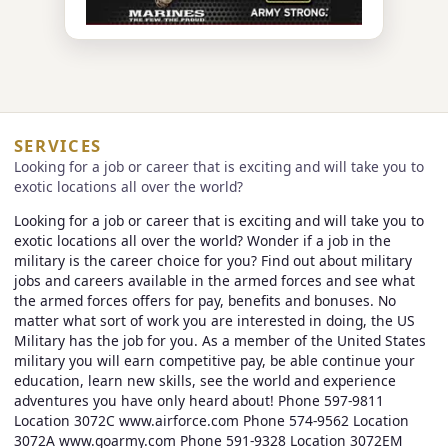
SERVICES
Looking for a job or career that is exciting and will take you to
exotic locations all over the world?
Looking for a job or career that is exciting and will take you to
exotic locations all over the world? Wonder if a job in the
military is the career choice for you? Find out about military
jobs and careers available in the armed forces and see what
the armed forces offers for pay, benefits and bonuses. No
matter what sort of work you are interested in doing, the US
Military has the job for you. As a member of the United States
military you will earn competitive pay, be able continue your
education, learn new skills, see the world and experience
adventures you have only heard about! Phone 597-9811
Location 3072C www.airforce.com Phone 574-9562 Location
3072A www.goarmy.com Phone 591-9328 Location 3072EM