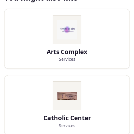
Arts Complex
Services
Catholic Center
Services