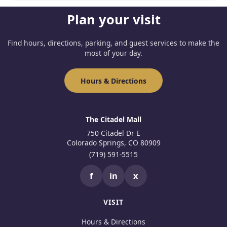
Plan your visit
Find hours, directions, parking, and guest services to make the
most of your day.
Hours & Directions
The Citadel Mall
750 Citadel Dr E
Colorado Springs, CO 80909
(719) 591-5515
f
in
x
VISIT
Hours & Directions