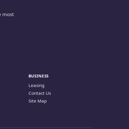
e most
BUSINESS
Leasing
Contact Us
Site Map