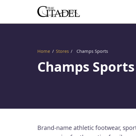
Home
/
Stores
/
Champs Sports
Champs Sports
Brand-name athletic footwear, spor