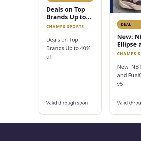
Deals on Top
Brands Up to
40% off
DEAL
CHAMPS SPORTS
New: N
Deals on Top
Ellipse
Brands Up to 40%
FuelCel
CHAMPS S
off
v5
New: NB E
and FuelC
v5
Valid through soon
Valid thro