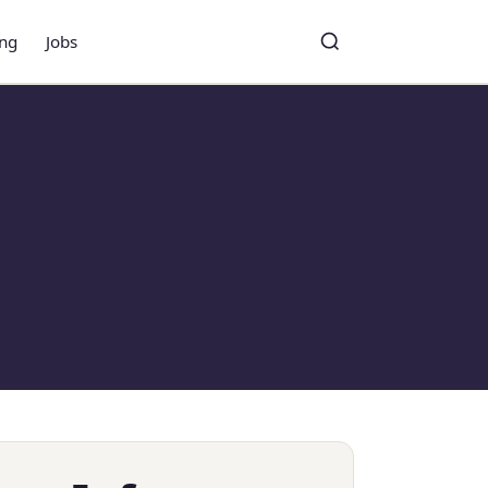
ing
Jobs
Toggle search
Search