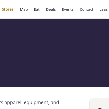
Stores
Map
Eat
Deals
Events
Contact
Leas
ts apparel, equipment, and