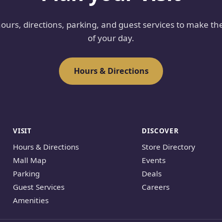
hours, directions, parking, and guest services to make th
of your day.
Hours & Directions
VISIT
DISCOVER
Hours & Directions
Store Directory
Mall Map
Events
Parking
Deals
Guest Services
Careers
Amenities