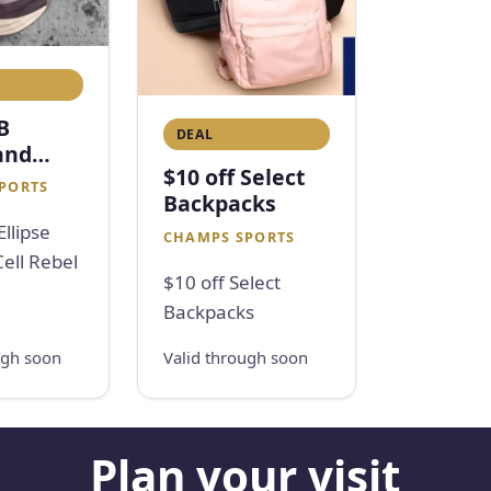
B
DEAL
 and
$10 off Select
l Rebel
PORTS
Backpacks
llipse
CHAMPS SPORTS
ell Rebel
$10 off Select
Backpacks
ugh soon
Valid through soon
Plan your visit