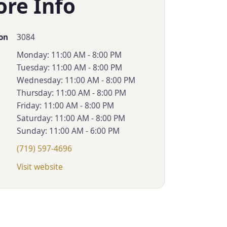
ore Info
3084
on
Monday: 11:00 AM - 8:00 PM
Tuesday: 11:00 AM - 8:00 PM
Wednesday: 11:00 AM - 8:00 PM
Thursday: 11:00 AM - 8:00 PM
Friday: 11:00 AM - 8:00 PM
Saturday: 11:00 AM - 8:00 PM
Sunday: 11:00 AM - 6:00 PM
(719) 597-4696
Visit website