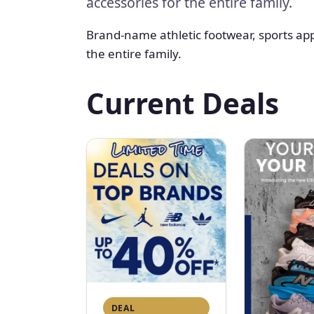
accessories for the entire family.
Brand-name athletic footwear, sports ap
the entire family.
Current Deals
DEAL