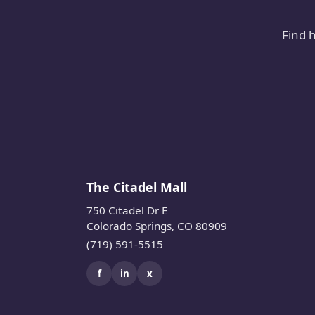
Find 
The Citadel Mall
750 Citadel Dr E
Colorado Springs, CO 80909
(719) 591-5515
f
in
x