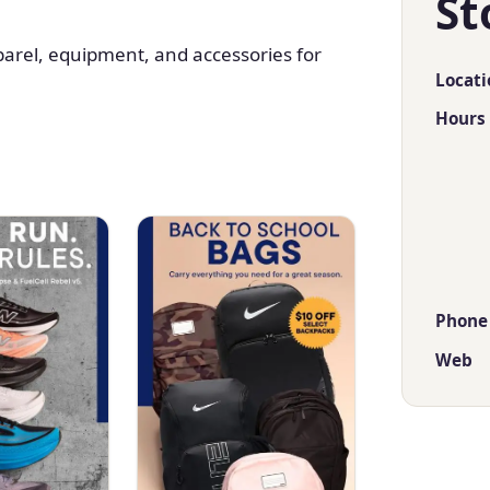
St
parel, equipment, and accessories for
Locati
Hours
Phone
Web