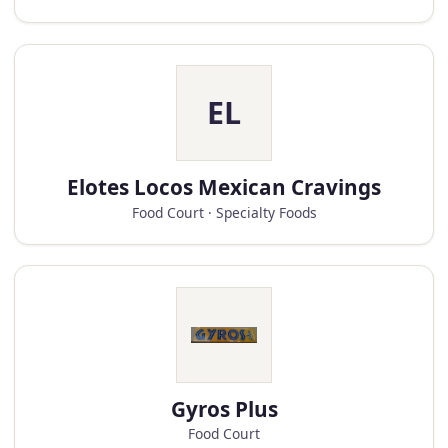
EL
Elotes Locos Mexican Cravings
Food Court · Specialty Foods
Gyros Plus
Food Court