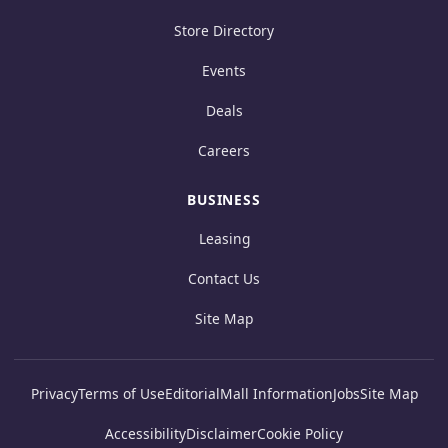
Store Directory
Events
Deals
Careers
BUSINESS
Leasing
Contact Us
Site Map
Privacy
Terms of Use
Editorial
Mall Information
Jobs
Site Map
Accessibility
Disclaimer
Cookie Policy