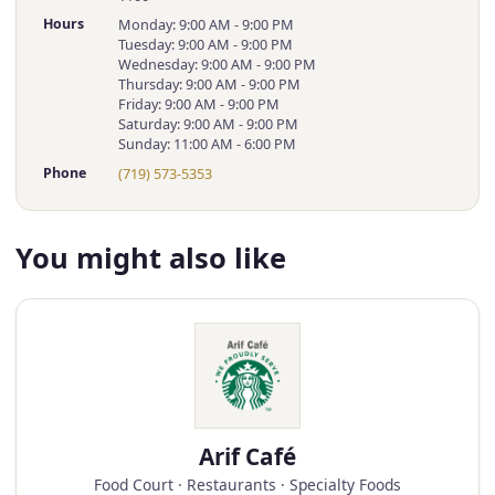
Hours
Monday: 9:00 AM - 9:00 PM
Tuesday: 9:00 AM - 9:00 PM
Wednesday: 9:00 AM - 9:00 PM
Thursday: 9:00 AM - 9:00 PM
Friday: 9:00 AM - 9:00 PM
Saturday: 9:00 AM - 9:00 PM
Sunday: 11:00 AM - 6:00 PM
Phone
(719) 573-5353
You might also like
Arif Café
Food Court · Restaurants · Specialty Foods