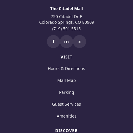
The Citadel Mall
750 Citadel Dr E
Colorado Springs, CO 80909
(719) 591-5515
f
in
x
VISIT
Hours & Directions
Mall Map
Parking
Guest Services
Amenities
DISCOVER