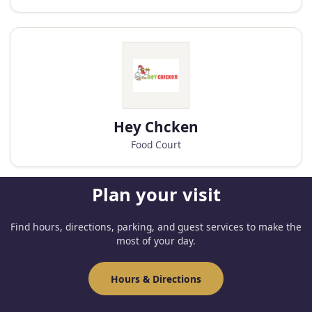
Hey Chcken
Food Court
Plan your visit
Find hours, directions, parking, and guest services to make the
most of your day.
Hours & Directions