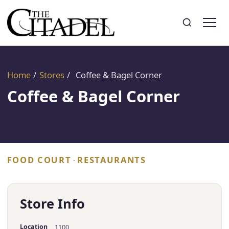
Search
Toggle search
Home
/
Stores
/
Coffee & Bagel Corner
Coffee & Bagel Corner
FOOD COURT
RESTAURANTS
·
Store Info
Location
1100