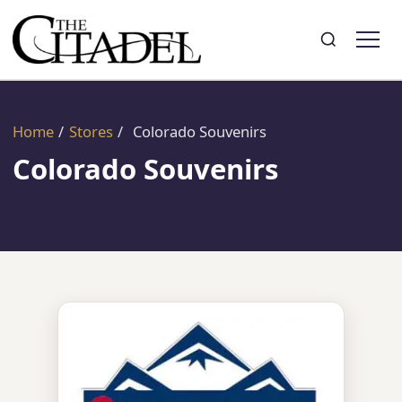
Search
Toggle search
Home
/
Stores
/
Colorado Souvenirs
Colorado Souvenirs