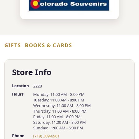
GIFTS
BOOKS & CARDS
·
Store Info
Location
2228
Hours
Monday: 11:00 AM - 8:00 PM
Tuesday: 11:00 AM - 8:00 PM
Wednesday: 11:00 AM - 8:00 PM
Thursday: 11:00 AM - 8:00 PM
Friday: 11:00 AM - 8:00 PM
Saturday: 11:00 AM - 8:00 PM
Sunday: 11:00 AM - 6:00 PM
Phone
(719) 309-6981