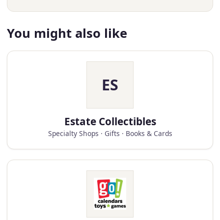
You might also like
ES
Estate Collectibles
Specialty Shops · Gifts · Books & Cards