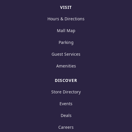
VISIT
Hours & Directions
Mall Map
Parking
Guest Services
Amenities
DISCOVER
Store Directory
Events
Deals
Careers