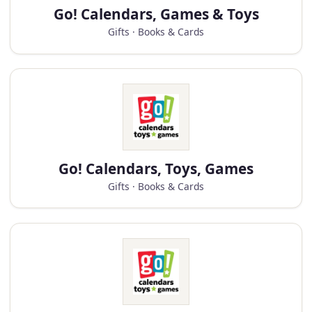
Go! Calendars, Games & Toys
Gifts · Books & Cards
Go! Calendars, Toys, Games
Gifts · Books & Cards