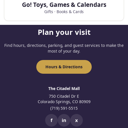
Go! Toys, Games & Calendars
Gifts · Books & Cards
Plan your visit
Find hours, directions, parking, and guest services to make the
most of your day.
Hours & Directions
The Citadel Mall
750 Citadel Dr E
Colorado Springs, CO 80909
(719) 591-5515
f
in
x