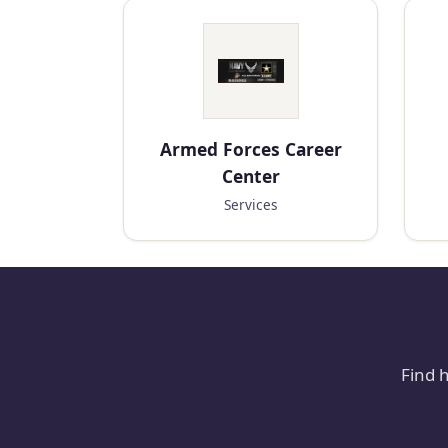
Armed Forces Career
Center
Services
Find 