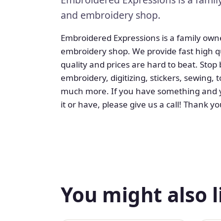
and embroidery shop.
Embroidered Expressions is a family own
embroidery shop. We provide fast high qu
quality and prices are hard to beat. Stop
embroidery, digitizing, stickers, sewing
much more. If you have something and yo
it or have, please give us a call! Thank yo
You might also l