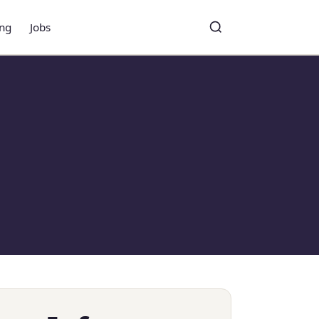
ing
Jobs
Toggle search
Search