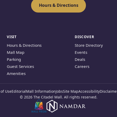
Hours & Directions
VISIT
DISCOVER
Hours & Directions
Store Directory
Mall Map
Events
Parking
Deals
Guest Services
Careers
Amenities
of Use
Editorial
Mall Information
Jobs
Site Map
Accessibility
Disclaime
© 2026 The Citadel Mall. All rights reserved.