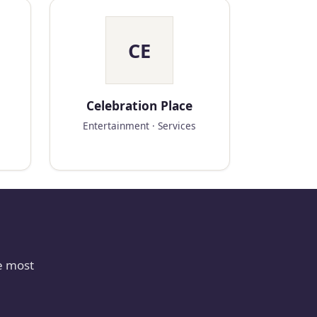
CE
Celebration Place
Entertainment · Services
e most