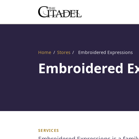
Home
/
Stores
/
Embroidered Expressions
Embroidered E
SERVICES
Embroidered Expressions is a famil