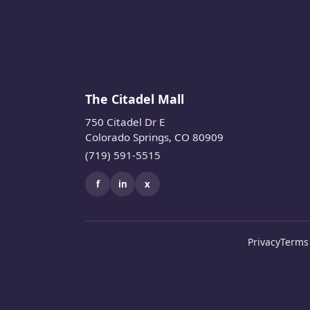
The Citadel Mall
750 Citadel Dr E
Colorado Springs, CO 80909
(719) 591-5515
f
in
x
Privacy
Terms 