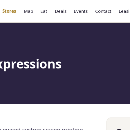
Stores
Map
Eat
Deals
Events
Contact
Leas
xpressions
y owned custom screen printing