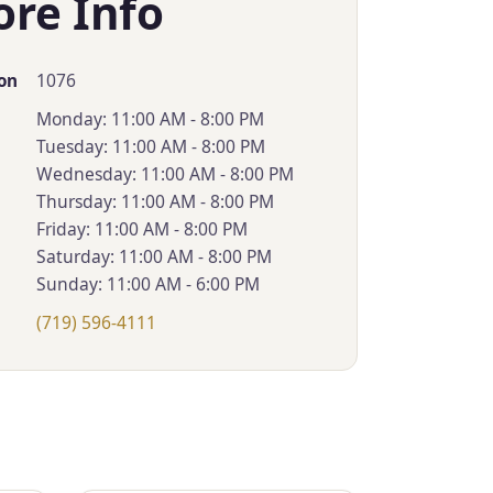
ore Info
1076
on
Monday: 11:00 AM - 8:00 PM
Tuesday: 11:00 AM - 8:00 PM
Wednesday: 11:00 AM - 8:00 PM
Thursday: 11:00 AM - 8:00 PM
Friday: 11:00 AM - 8:00 PM
Saturday: 11:00 AM - 8:00 PM
Sunday: 11:00 AM - 6:00 PM
(719) 596-4111