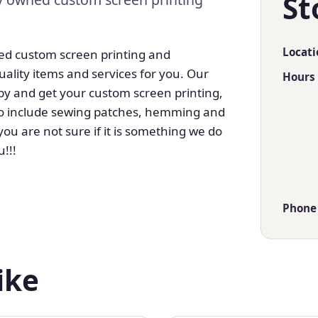
St
Locati
ed custom screen printing and
ality items and services for you. Our
Hours
 by and get your custom screen printing,
, to include sewing patches, hemming and
u are not sure if it is something we do
u!!!
Phone
ike