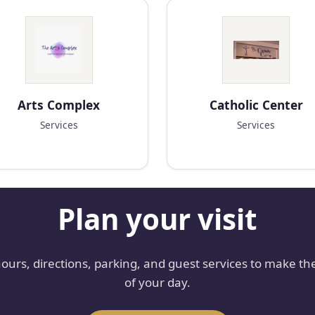
Arts Complex
Catholic Center
Services
Services
Plan your visit
hours, directions, parking, and guest services to make th
of your day.