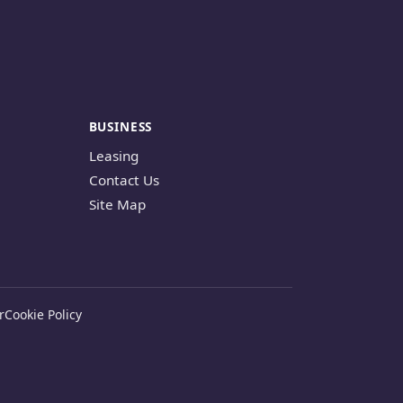
BUSINESS
Leasing
Contact Us
Site Map
r
Cookie Policy