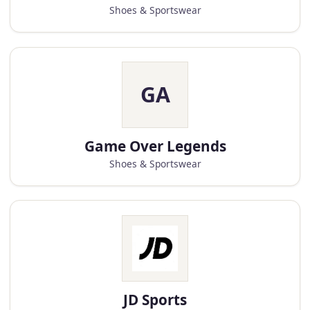
Shoes & Sportswear
GA
Game Over Legends
Shoes & Sportswear
JD Sports