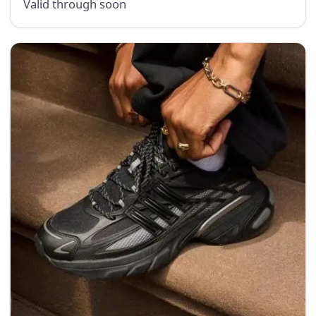
Valid through soon