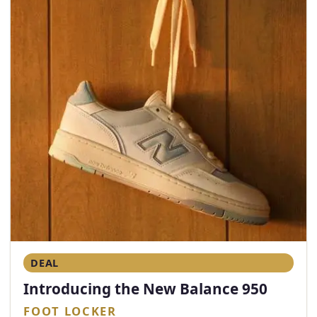
DEAL
Introducing the New Balance 950
FOOT LOCKER