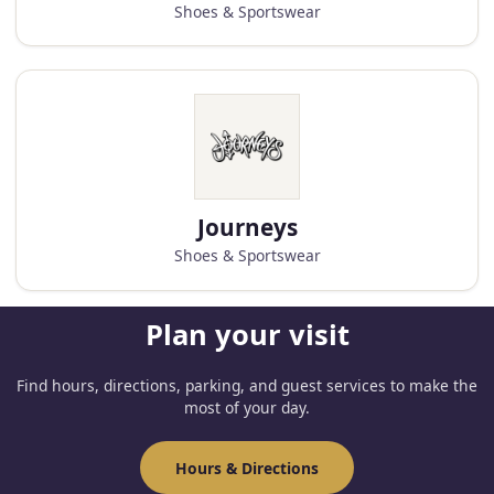
Shoes & Sportswear
Journeys
Shoes & Sportswear
Plan your visit
Find hours, directions, parking, and guest services to make the
most of your day.
Hours & Directions