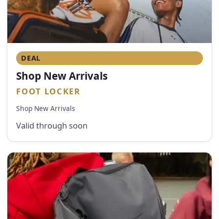
DEAL
Shop New Arrivals
FOOT LOCKER
Shop New Arrivals
Valid through soon