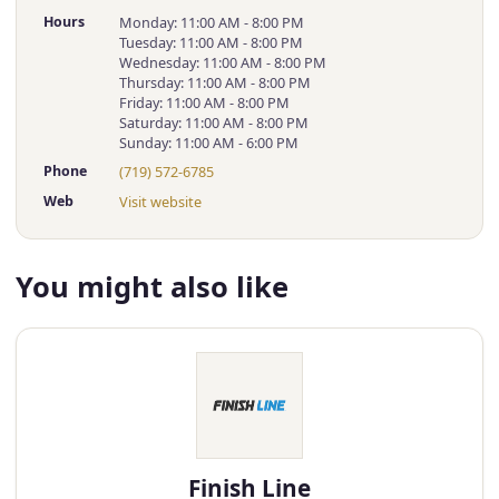
Hours
Monday: 11:00 AM - 8:00 PM
Tuesday: 11:00 AM - 8:00 PM
Wednesday: 11:00 AM - 8:00 PM
Thursday: 11:00 AM - 8:00 PM
Friday: 11:00 AM - 8:00 PM
Saturday: 11:00 AM - 8:00 PM
Sunday: 11:00 AM - 6:00 PM
Phone
(719) 572-6785
Web
Visit website
You might also like
Finish Line