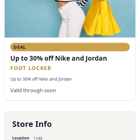
DEAL
Up to 30% off Nike and Jordan
FOOT LOCKER
Up to 30% off Nike and Jordan
Valid through soon
Store Info
Location
1140