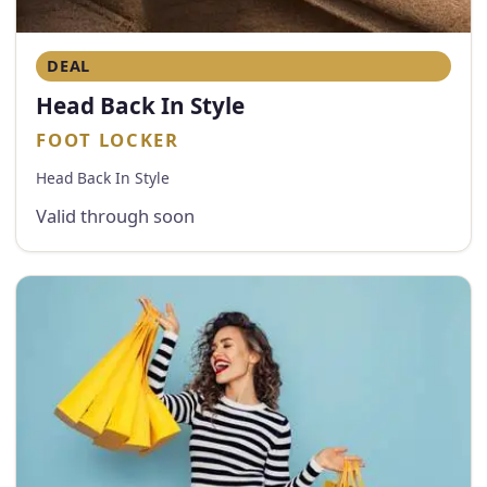
DEAL
Head Back In Style
FOOT LOCKER
Head Back In Style
Valid through soon