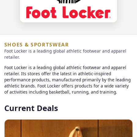
SHOES & SPORTSWEAR
Foot Locker is a leading global athletic footwear and apparel
retailer.
Foot Locker is a leading global athletic footwear and apparel
retailer. Its stores offer the latest in athletic-inspired
performance products, manufactured primarily by the leading
athletic brands. Foot Locker offers products for a wide variety
of activities including basketball, running, and training.
Current Deals