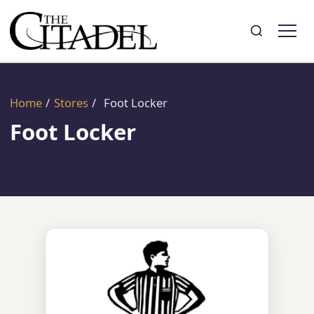
Search
Toggle search
Home
/
Stores
/
Foot Locker
Foot Locker