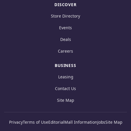
DISCOVER
Store Directory
Events
Deals
Careers
BUSINESS
Leasing
Contact Us
Site Map
Privacy
Terms of Use
Editorial
Mall Information
Jobs
Site Map