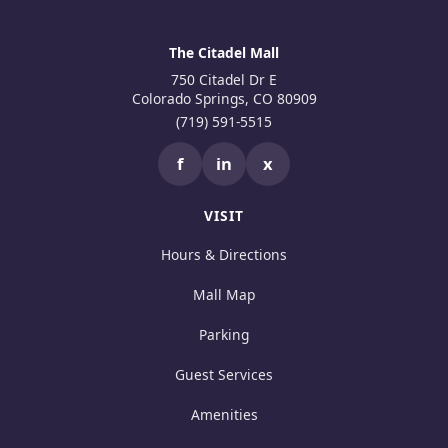
The Citadel Mall
750 Citadel Dr E
Colorado Springs, CO 80909
(719) 591-5515
f
in
x
VISIT
Hours & Directions
Mall Map
Parking
Guest Services
Amenities