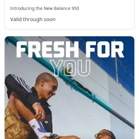
Introducing the New Balance 950
Valid through soon