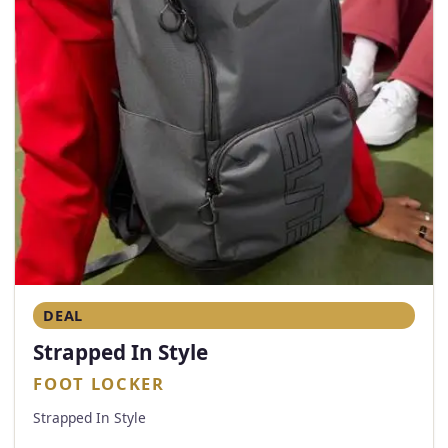
DEAL
Strapped In Style
FOOT LOCKER
Strapped In Style