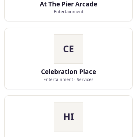
At The Pier Arcade
Entertainment
CE
Celebration Place
Entertainment · Services
HI