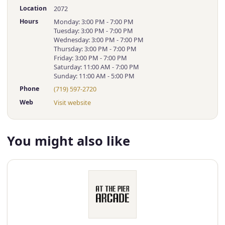
Location
2072
Hours
Monday: 3:00 PM - 7:00 PM
Tuesday: 3:00 PM - 7:00 PM
Wednesday: 3:00 PM - 7:00 PM
Thursday: 3:00 PM - 7:00 PM
Friday: 3:00 PM - 7:00 PM
Saturday: 11:00 AM - 7:00 PM
Sunday: 11:00 AM - 5:00 PM
Phone
(719) 597-2720
Web
Visit website
You might also like