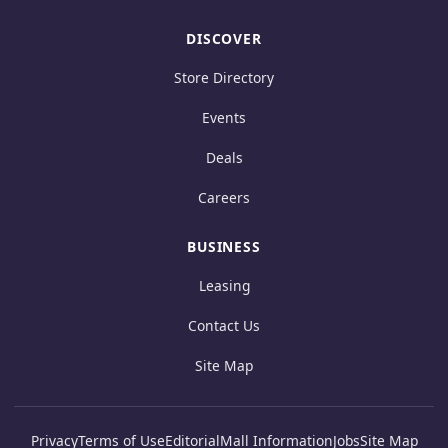
DISCOVER
Store Directory
Events
Deals
Careers
BUSINESS
Leasing
Contact Us
Site Map
Privacy
Terms of Use
Editorial
Mall Information
Jobs
Site Map