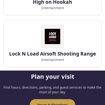
High on Hookah
Entertainment
Lock N Load Airsoft Shooting Range
Entertainment
Plan your visit
Find hours, directions, parking, and guest services to make the
most of your day.
Hours & Directions