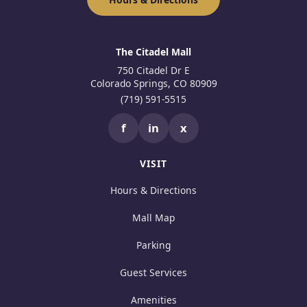
The Citadel Mall
750 Citadel Dr E
Colorado Springs, CO 80909
(719) 591-5515
f
in
x
VISIT
Hours & Directions
Mall Map
Parking
Guest Services
Amenities