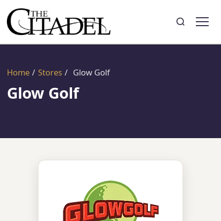
Search
Toggle search
Home
/
Stores
/
Glow Golf
Glow Golf