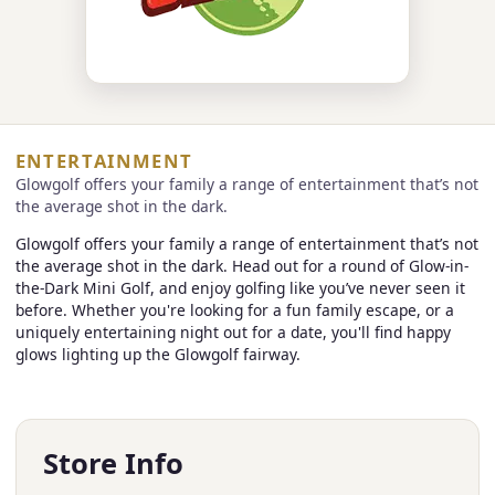
ENTERTAINMENT
Glowgolf offers your family a range of entertainment that’s not
the average shot in the dark.
Glowgolf offers your family a range of entertainment that’s not
the average shot in the dark. Head out for a round of Glow-in-
the-Dark Mini Golf, and enjoy golfing like you’ve never seen it
before. Whether you're looking for a fun family escape, or a
uniquely entertaining night out for a date, you'll find happy
glows lighting up the Glowgolf fairway.
Store Info