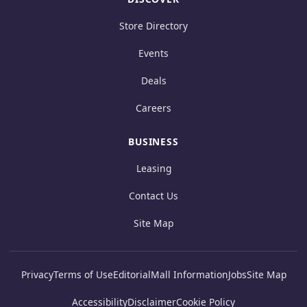
Store Directory
Events
Deals
Careers
BUSINESS
Leasing
Contact Us
Site Map
Privacy
Terms of Use
Editorial
Mall Information
Jobs
Site Map
Accessibility
Disclaimer
Cookie Policy