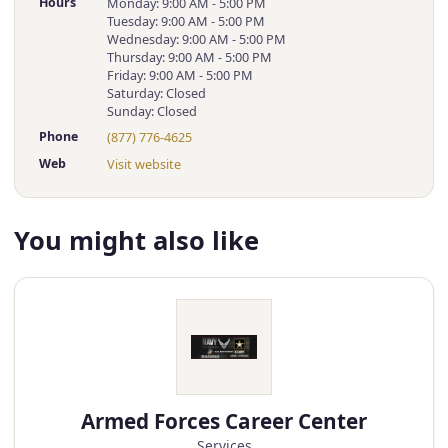
Hours
Monday: 9:00 AM - 5:00 PM
Tuesday: 9:00 AM - 5:00 PM
Wednesday: 9:00 AM - 5:00 PM
Thursday: 9:00 AM - 5:00 PM
Friday: 9:00 AM - 5:00 PM
Saturday: Closed
Sunday: Closed
Phone
(877) 776-4625
Web
Visit website
You might also like
Armed Forces Career Center
Services