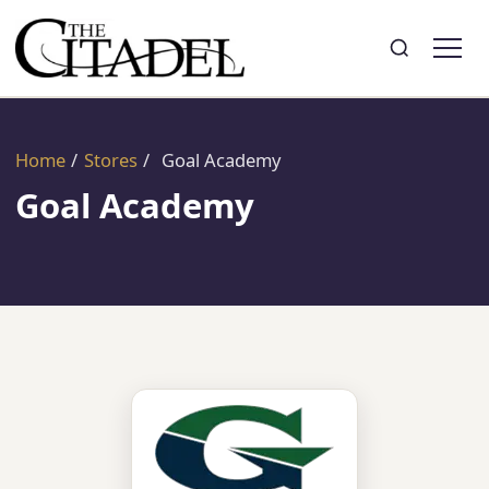
Search
Toggle search
Home
/
Stores
/
Goal Academy
Goal Academy