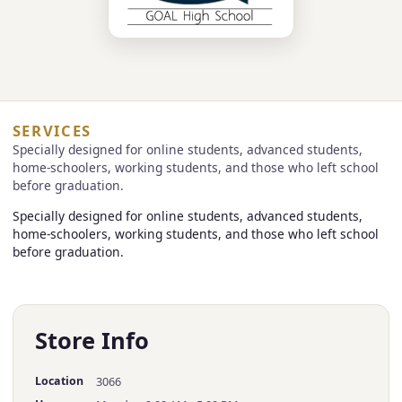
SERVICES
Specially designed for online students, advanced students,
home-schoolers, working students, and those who left school
before graduation.
Specially designed for online students, advanced students,
home-schoolers, working students, and those who left school
before graduation.
Store Info
Location
3066