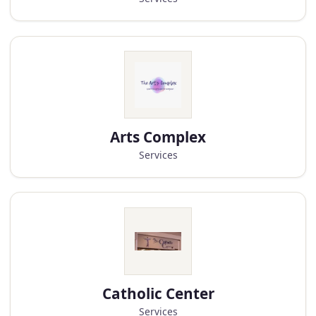
Arts Complex
Services
Catholic Center
Services