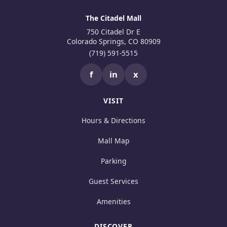
The Citadel Mall
750 Citadel Dr E
Colorado Springs, CO 80909
(719) 591-5515
f
in
x
VISIT
Hours & Directions
Mall Map
Parking
Guest Services
Amenities
DISCOVER