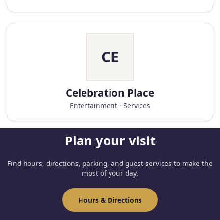
CE
Celebration Place
Entertainment · Services
Plan your visit
Find hours, directions, parking, and guest services to make the
most of your day.
Hours & Directions