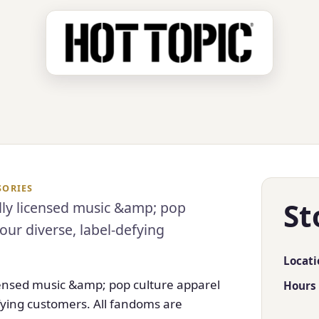
SORIES
St
ally licensed music &amp; pop
our diverse, label-defying
Locati
licensed music &amp; pop culture apparel
Hours
efying customers. All fandoms are