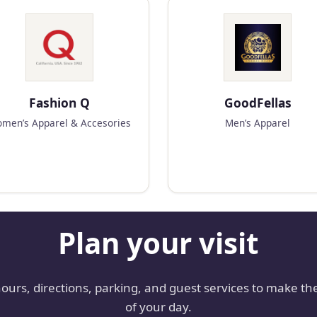
Fashion Q
GoodFellas
men’s Apparel & Accesories
Men’s Apparel
Plan your visit
hours, directions, parking, and guest services to make th
of your day.