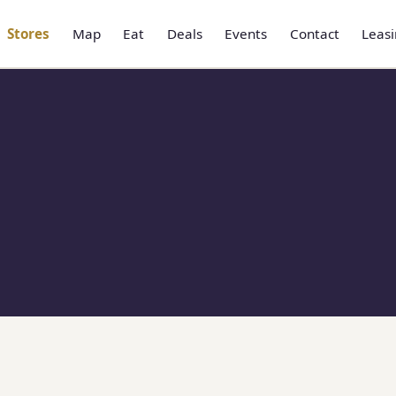
Stores
Map
Eat
Deals
Events
Contact
Leas