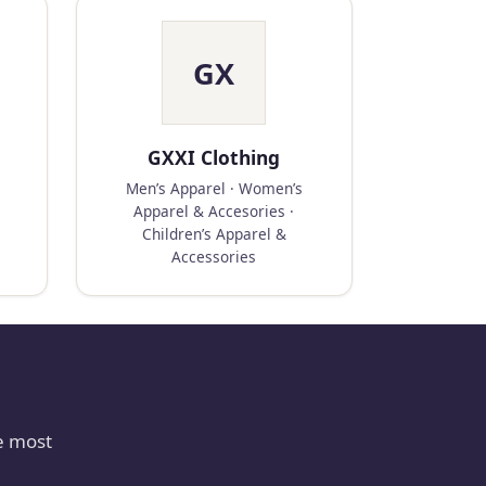
GX
GXXI Clothing
Men’s Apparel · Women’s
Apparel & Accesories ·
Children’s Apparel &
Accessories
e most