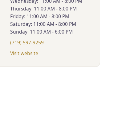
Wednesday: 11:00 AM - 8:00 PM
Thursday: 11:00 AM - 8:00 PM
Friday: 11:00 AM - 8:00 PM
Saturday: 11:00 AM - 8:00 PM
Sunday: 11:00 AM - 6:00 PM
(719) 597-9259
Visit website