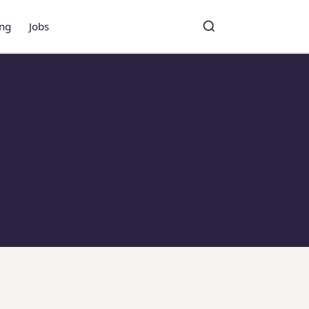
ing
Jobs
Toggle search
Search