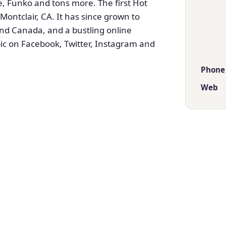
, Funko and tons more. The first Hot
ontclair, CA. It has since grown to
nd Canada, and a bustling online
c on Facebook, Twitter, Instagram and
Phone
Web