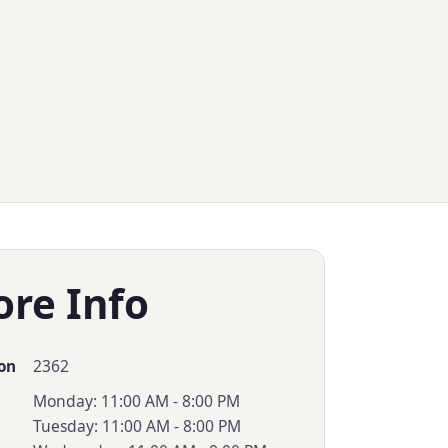
ore Info
2362
on
Monday: 11:00 AM - 8:00 PM
Tuesday: 11:00 AM - 8:00 PM