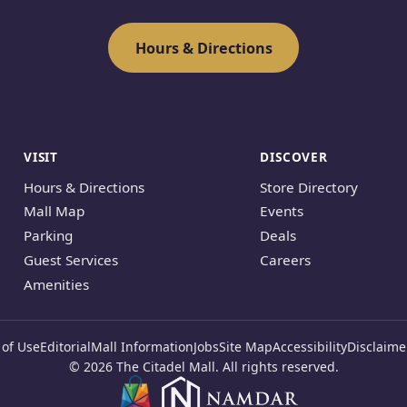
Hours & Directions
VISIT
DISCOVER
Hours & Directions
Store Directory
Mall Map
Events
Parking
Deals
Guest Services
Careers
Amenities
of Use
Editorial
Mall Information
Jobs
Site Map
Accessibility
Disclaime
© 2026 The Citadel Mall. All rights reserved.