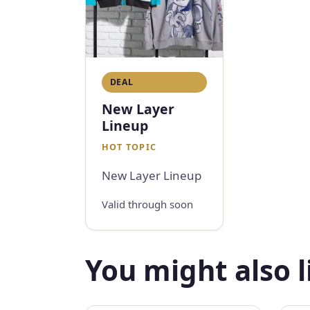
DEAL
New Layer
Lineup
HOT TOPIC
New Layer Lineup
Valid through soon
You might also l