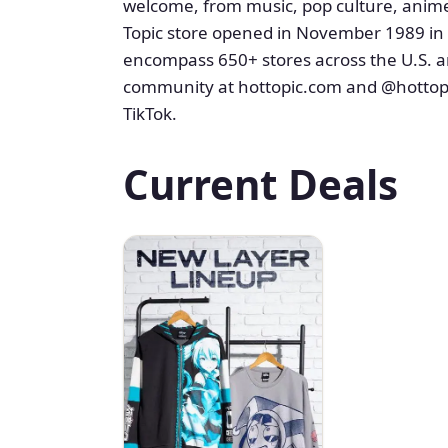
welcome, from music, pop culture, anime
Topic store opened in November 1989 in M
encompass 650+ stores across the U.S. a
community at hottopic.com and @hottopi
TikTok.
Current Deals