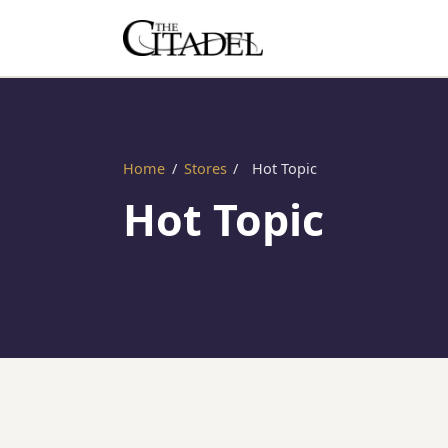
Home
/
Stores
/
Hot Topic
Hot Topic