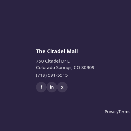
The Citadel Mall
750 Citadel Dr E
Colorado Springs, CO 80909
(719) 591-5515
f
in
x
Privacy
Terms 