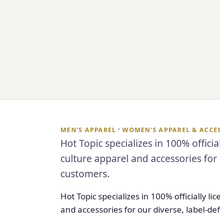
·
MEN’S APPAREL
WOMEN’S APPAREL & ACCE
Hot Topic specializes in 100% offici
culture apparel and accessories for 
customers.
Hot Topic specializes in 100% officially 
and accessories for our diverse, label-d