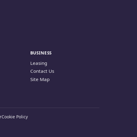
BUSINESS
Leasing
Contact Us
Site Map
r
Cookie Policy