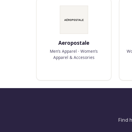
Aeropostale
Men’s Apparel · Women’s
Wo
Apparel & Accesories
Find 