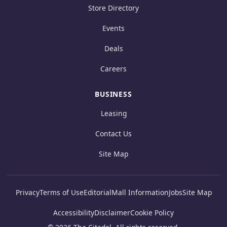
Store Directory
Events
Deals
Careers
BUSINESS
Leasing
Contact Us
Site Map
Privacy
Terms of Use
Editorial
Mall Information
Jobs
Site Map
Accessibility
Disclaimer
Cookie Policy