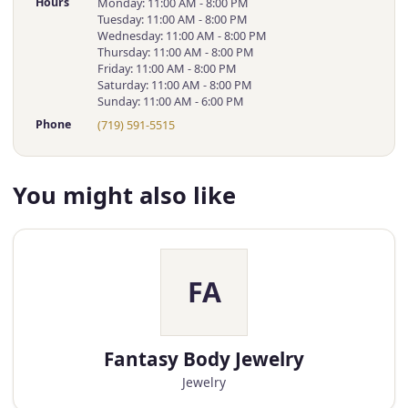
Hours
Monday: 11:00 AM - 8:00 PM
Tuesday: 11:00 AM - 8:00 PM
Wednesday: 11:00 AM - 8:00 PM
Thursday: 11:00 AM - 8:00 PM
Friday: 11:00 AM - 8:00 PM
Saturday: 11:00 AM - 8:00 PM
Sunday: 11:00 AM - 6:00 PM
Phone
(719) 591-5515
You might also like
FA
Fantasy Body Jewelry
Jewelry