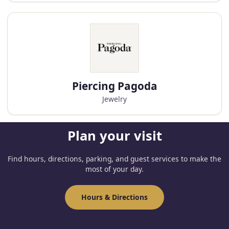
Piercing Pagoda
Jewelry
Plan your visit
Find hours, directions, parking, and guest services to make the
most of your day.
Hours & Directions