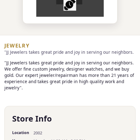
JEWELRY
"JJ Jewelers takes great pride and joy in serving our neighbors.
"JJ Jewelers takes great pride and joy in serving our neighbors.
We offer fine custom jewelry, designer watches, and we buy
gold. Our expert jeweler/repairman has more than 21 years of
experience and takes great pride in high quality work and
jewelry".
Store Info
Location
2002