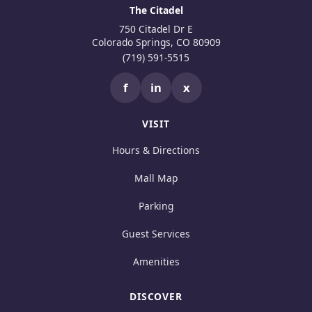
The Citadel
750 Citadel Dr E
Colorado Springs, CO 80909
(719) 591-5515
f
in
x
VISIT
Hours & Directions
Mall Map
Parking
Guest Services
Amenities
DISCOVER