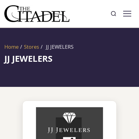
Search
Toggle search
Home
/
Stores
/
JJ JEWELERS
JJ JEWELERS