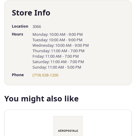
Store Info
Location
3066
Hours
Monday: 10:00 AM - 9:00 PM
Tuesday: 10:00 AM - 9:00 PM
Wednesday: 10:00 AM - 9:00 PM
Thursday: 11:00 AM - 7:00 PM
Friday: 11:00 AM - 7:00 PM
Saturday: 11:00 AM - 7:00 PM
Sunday: 11:00 AM - 5:00 PM
Phone
(719) 638-1200
You might also like