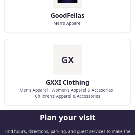
GoodFellas
Men’s Apparel
GX
GXXI Clothing
Men’s Apparel · Women’s Apparel & Accesories ·
Children’s Apparel & Accessories
Plan your visit
Find hours, directions, parking, and guest services to make the