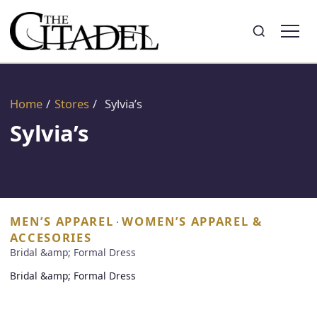
Search
Toggle search
Home
/
Stores
/
Sylvia’s
Sylvia’s
MEN’S APPAREL
WOMEN’S APPAREL &
·
ACCESORIES
Bridal &amp; Formal Dress
Bridal &amp; Formal Dress