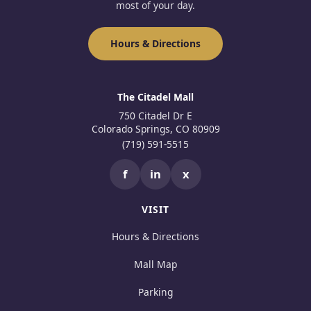
most of your day.
Hours & Directions
The Citadel Mall
750 Citadel Dr E
Colorado Springs, CO 80909
(719) 591-5515
f
in
x
VISIT
Hours & Directions
Mall Map
Parking