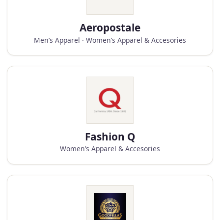
Aeropostale
Men’s Apparel · Women’s Apparel & Accesories
Fashion Q
Women’s Apparel & Accesories