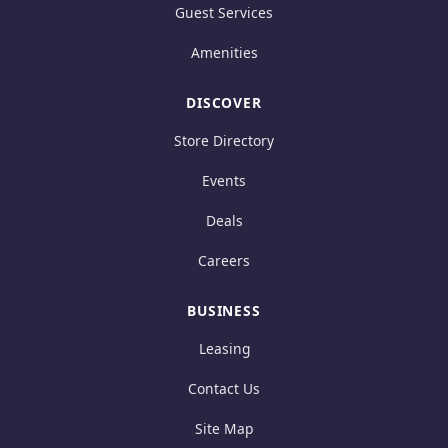
Guest Services
Amenities
DISCOVER
Store Directory
Events
Deals
Careers
BUSINESS
Leasing
Contact Us
Site Map