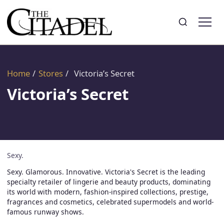
Search
Toggle search
Home
/
Stores
/
Victoria’s Secret
Victoria’s Secret
Sexy.
Sexy. Glamorous. Innovative. Victoria's Secret is the leading
specialty retailer of lingerie and beauty products, dominating
its world with modern, fashion-inspired collections, prestige,
fragrances and cosmetics, celebrated supermodels and world-
famous runway shows.