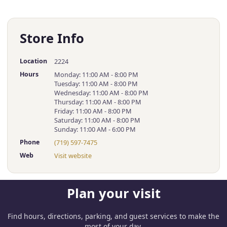
Store Info
Location
2224
Hours
Monday: 11:00 AM - 8:00 PM
Tuesday: 11:00 AM - 8:00 PM
Wednesday: 11:00 AM - 8:00 PM
Thursday: 11:00 AM - 8:00 PM
Friday: 11:00 AM - 8:00 PM
Saturday: 11:00 AM - 8:00 PM
Sunday: 11:00 AM - 6:00 PM
Phone
(719) 597-7475
Web
Visit website
Plan your visit
Find hours, directions, parking, and guest services to make the
most of your day.