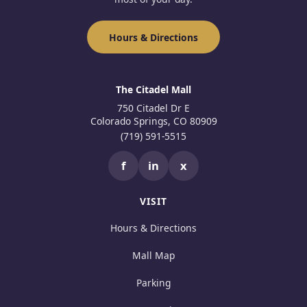
Hours & Directions
The Citadel Mall
750 Citadel Dr E
Colorado Springs, CO 80909
(719) 591-5515
f
in
x
VISIT
Hours & Directions
Mall Map
Parking