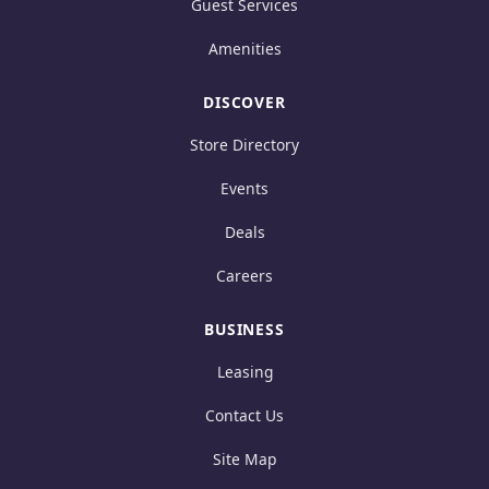
Guest Services
Amenities
DISCOVER
Store Directory
Events
Deals
Careers
BUSINESS
Leasing
Contact Us
Site Map