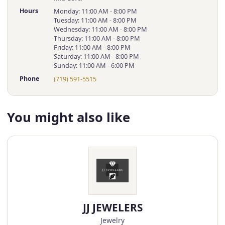
Hours
Monday: 11:00 AM - 8:00 PM
Tuesday: 11:00 AM - 8:00 PM
Wednesday: 11:00 AM - 8:00 PM
Thursday: 11:00 AM - 8:00 PM
Friday: 11:00 AM - 8:00 PM
Saturday: 11:00 AM - 8:00 PM
Sunday: 11:00 AM - 6:00 PM
Phone
(719) 591-5515
You might also like
JJ JEWELERS
Jewelry