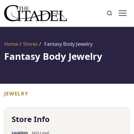
Search
Toggle search
Home
/
Stores
/
Fantasy Body Jewelry
Fantasy Body Jewelry
JEWELRY
Store Info
Location
Mid-Level