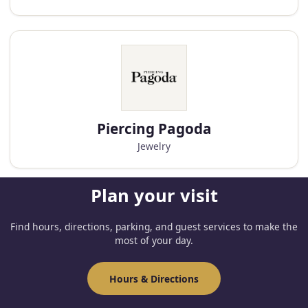
Piercing Pagoda
Jewelry
Plan your visit
Find hours, directions, parking, and guest services to make the
most of your day.
Hours & Directions