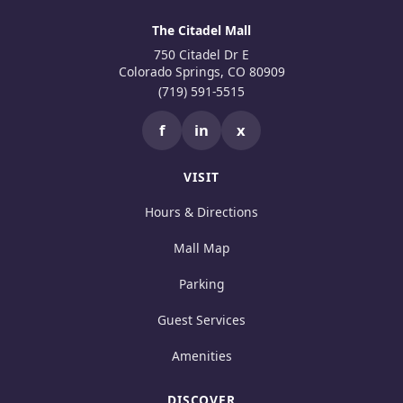
The Citadel Mall
750 Citadel Dr E
Colorado Springs, CO 80909
(719) 591-5515
f
in
x
VISIT
Hours & Directions
Mall Map
Parking
Guest Services
Amenities
DISCOVER