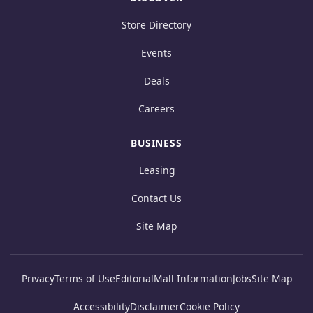
Store Directory
Events
Deals
Careers
BUSINESS
Leasing
Contact Us
Site Map
Privacy
Terms of Use
Editorial
Mall Information
Jobs
Site Map
Accessibility
Disclaimer
Cookie Policy