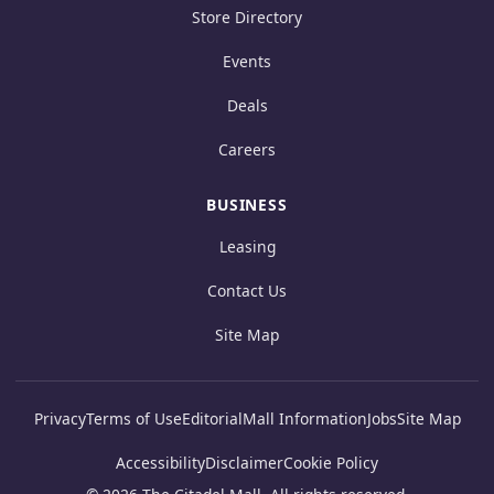
Store Directory
Events
Deals
Careers
BUSINESS
Leasing
Contact Us
Site Map
Privacy
Terms of Use
Editorial
Mall Information
Jobs
Site Map
Accessibility
Disclaimer
Cookie Policy