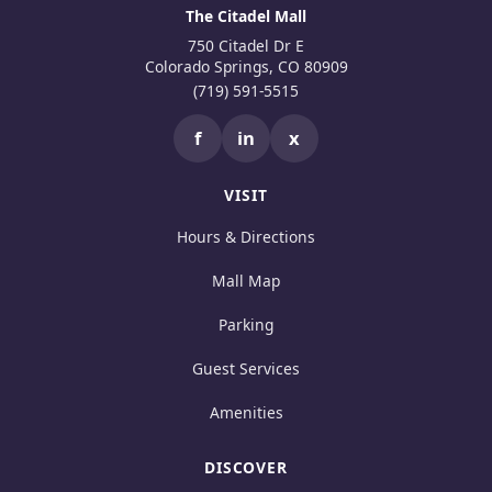
The Citadel Mall
750 Citadel Dr E
Colorado Springs, CO 80909
(719) 591-5515
f
in
x
VISIT
Hours & Directions
Mall Map
Parking
Guest Services
Amenities
DISCOVER