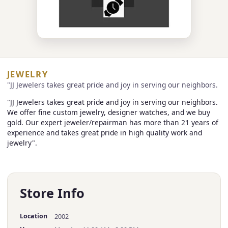
JEWELRY
"JJ Jewelers takes great pride and joy in serving our neighbors.
"JJ Jewelers takes great pride and joy in serving our neighbors.
We offer fine custom jewelry, designer watches, and we buy
gold. Our expert jeweler/repairman has more than 21 years of
experience and takes great pride in high quality work and
jewelry".
Store Info
Location
2002