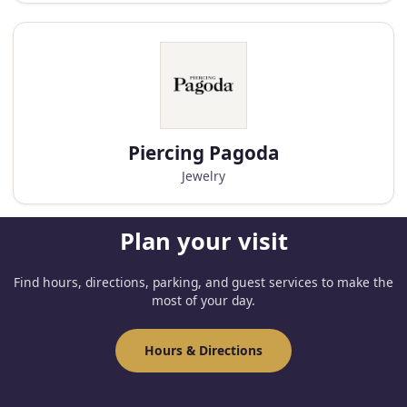
Piercing Pagoda
Jewelry
Plan your visit
Find hours, directions, parking, and guest services to make the
most of your day.
Hours & Directions