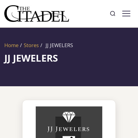
Search
Toggle search
Home
/
Stores
/
JJ JEWELERS
JJ JEWELERS