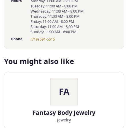
Hours
Monday: 11:00 AM - 8:00 PM
Tuesday: 11:00 AM - 8:00 PM
Wednesday: 11:00 AM - 8:00 PM
Thursday: 11:00 AM - 8:00 PM
Friday: 11:00 AM - 8:00 PM
Saturday: 11:00 AM - 8:00 PM
Sunday: 11:00 AM - 6:00 PM
Phone
(719) 591-5515
You might also like
FA
Fantasy Body Jewelry
Jewelry