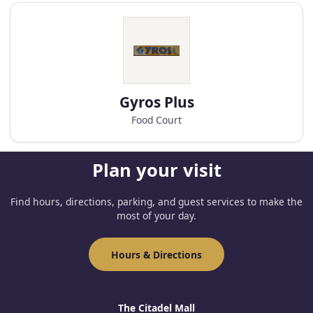
Gyros Plus
Food Court
Plan your visit
Find hours, directions, parking, and guest services to make the
most of your day.
Hours & Directions
The Citadel Mall