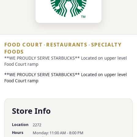
FOOD COURT
RESTAURANTS
SPECIALTY
·
·
FOODS
**WE PROUDLY SERVE STARBUCKS** Located on upper level
Food Court ramp
**WE PROUDLY SERVE STARBUCKS** Located on upper level
Food Court ramp
Store Info
Location
2272
Hours
Monday: 11:00 AM - 8:00 PM