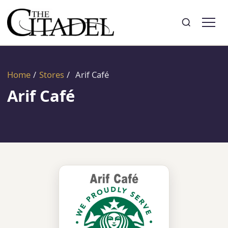
Search
Toggle search
Home
/
Stores
/
Arif Café
Arif Café