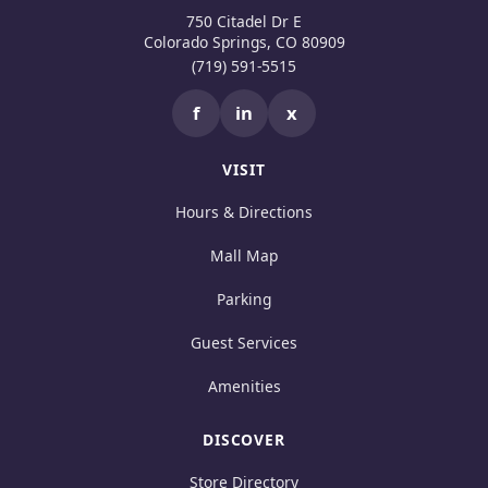
750 Citadel Dr E
Colorado Springs, CO 80909
(719) 591-5515
f
in
x
VISIT
Hours & Directions
Mall Map
Parking
Guest Services
Amenities
DISCOVER
Store Directory