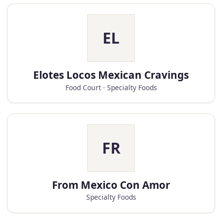
EL
Elotes Locos Mexican Cravings
Food Court · Specialty Foods
FR
From Mexico Con Amor
Specialty Foods