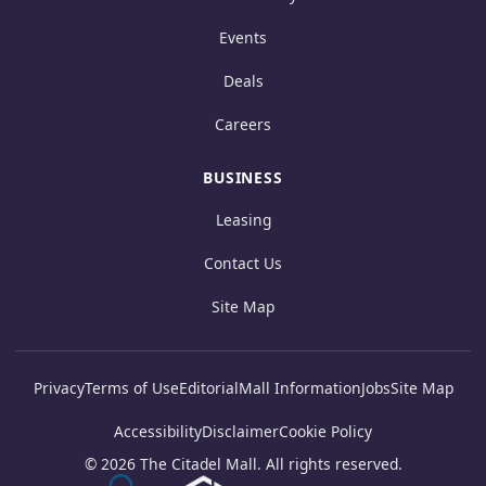
Events
Deals
Careers
BUSINESS
Leasing
Contact Us
Site Map
Privacy
Terms of Use
Editorial
Mall Information
Jobs
Site Map
Accessibility
Disclaimer
Cookie Policy
© 2026 The Citadel Mall. All rights reserved.