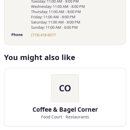
Tuesday: 11:00 AM - 8:00 PM
Wednesday: 11:00 AM - 8:00 PM
Thursday: 11:00 AM - 8:00 PM
Friday: 11:00 AM - 8:00 PM
Saturday: 11:00 AM - 8:00 PM
Sunday: 11:00 AM - 6:00 PM
Phone
(719) 418-6077
You might also like
CO
Coffee & Bagel Corner
Food Court · Restaurants