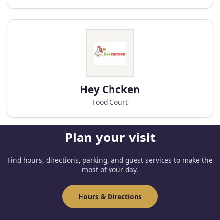
Hey Chcken
Food Court
Plan your visit
Find hours, directions, parking, and guest services to make the
most of your day.
Hours & Directions