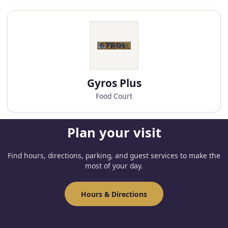
Gyros Plus
Food Court
Plan your visit
Find hours, directions, parking, and guest services to make the
most of your day.
Hours & Directions