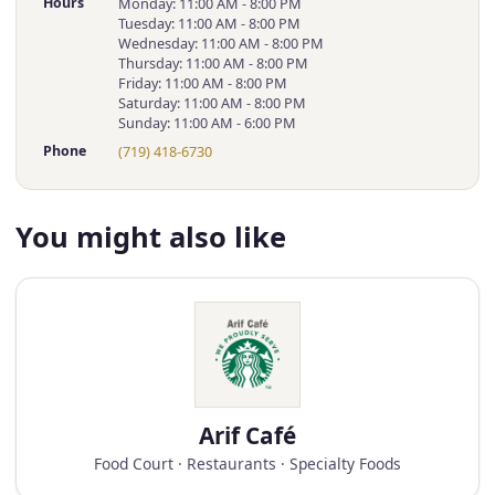
Hours
Monday: 11:00 AM - 8:00 PM
Tuesday: 11:00 AM - 8:00 PM
Wednesday: 11:00 AM - 8:00 PM
Thursday: 11:00 AM - 8:00 PM
Friday: 11:00 AM - 8:00 PM
Saturday: 11:00 AM - 8:00 PM
Sunday: 11:00 AM - 6:00 PM
Phone
(719) 418-6730
You might also like
Arif Café
Food Court · Restaurants · Specialty Foods