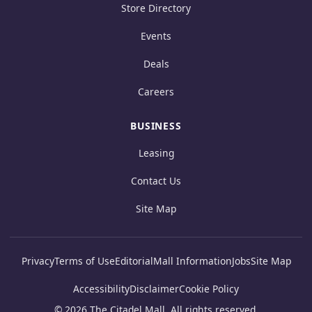
Store Directory
Events
Deals
Careers
BUSINESS
Leasing
Contact Us
Site Map
Privacy
Terms of Use
Editorial
Mall Information
Jobs
Site Map
Accessibility
Disclaimer
Cookie Policy
© 2026 The Citadel Mall. All rights reserved.