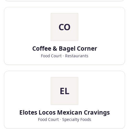
CO
Coffee & Bagel Corner
Food Court · Restaurants
EL
Elotes Locos Mexican Cravings
Food Court · Specialty Foods