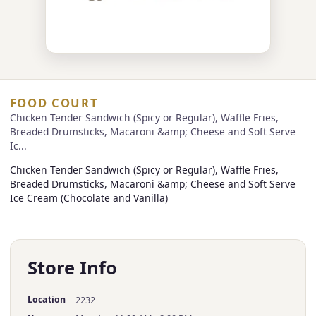
FOOD COURT
Chicken Tender Sandwich (Spicy or Regular), Waffle Fries,
Breaded Drumsticks, Macaroni &amp; Cheese and Soft Serve
Ic...
Chicken Tender Sandwich (Spicy or Regular), Waffle Fries,
Breaded Drumsticks, Macaroni &amp; Cheese and Soft Serve
Ice Cream (Chocolate and Vanilla)
Store Info
Location
2232