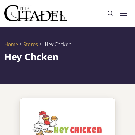
Search
Toggle search
Home
/
Stores
/
Hey Chcken
Hey Chcken