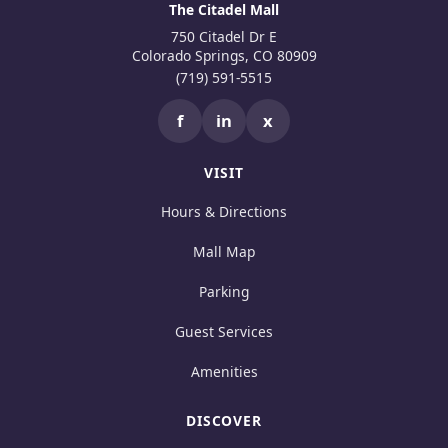
The Citadel Mall
750 Citadel Dr E
Colorado Springs, CO 80909
(719) 591-5515
f
in
x
VISIT
Hours & Directions
Mall Map
Parking
Guest Services
Amenities
DISCOVER