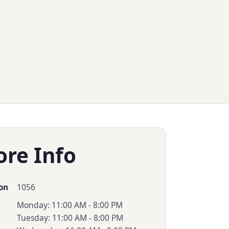
ore Info
1056
on
Monday: 11:00 AM - 8:00 PM
Tuesday: 11:00 AM - 8:00 PM