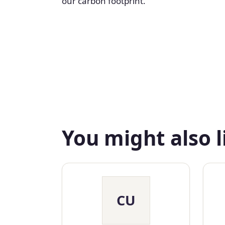
our carbon footprint.
You might also l
CU