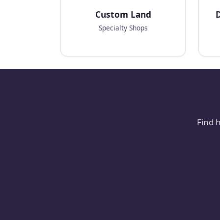
Custom Land
D
Specialty Shops
Find 