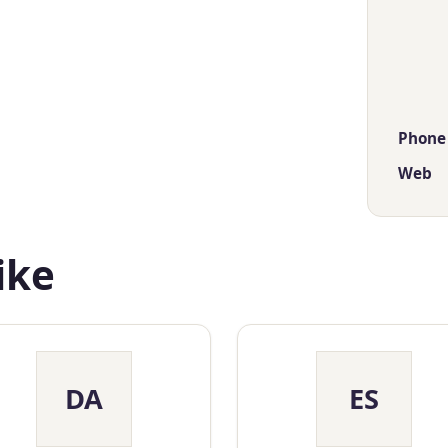
Phone
Web
ike
DA
ES