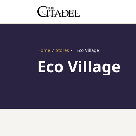
Home
/
Stores
/
Eco Village
Eco Village