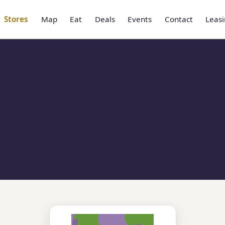
Stores
Map
Eat
Deals
Events
Contact
Leas