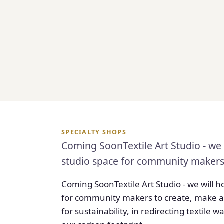
SPECIALTY SHOPS
Coming SoonTextile Art Studio - we 
studio space for community makers t
Coming SoonTextile Art Studio - we will 
for community makers to create, make art
for sustainability, in redirecting textile