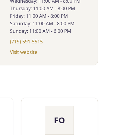
Wednesday: 11:00 AM - 8:00 PM
Thursday: 11:00 AM - 8:00 PM
Friday: 11:00 AM - 8:00 PM
Saturday: 11:00 AM - 8:00 PM
Sunday: 11:00 AM - 6:00 PM
(719) 591-5515
Visit website
FO