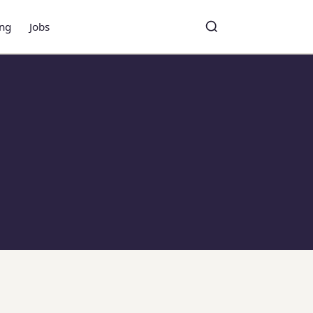
ing
Jobs
Toggle search
Search