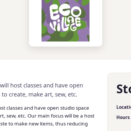
St
will host classes and have open
o create, make art, sew, etc.
Locati
host classes and have open studio space
, sew, etc. Our main focus will be a host
Hours
 waste to make new items, thus reducing