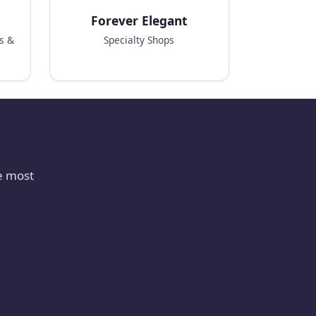
Forever Elegant
ks &
Specialty Shops
e most