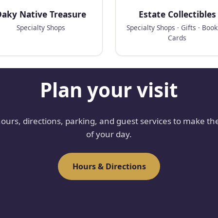
aky Native Treasure
Estate Collectibles
Specialty Shops
Specialty Shops · Gifts · Boo
Cards
Plan your visit
hours, directions, parking, and guest services to make th
of your day.
Hours & Directions