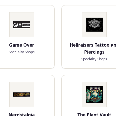
Game Over
Hellraisers Tattoo a
Piercings
Specialty Shops
Specialty Shops
Nerdstalgia
The Plant Vault