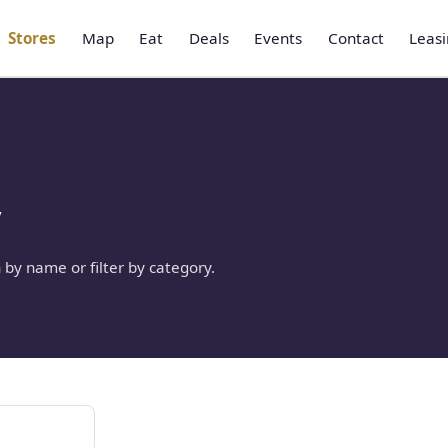
Stores
Map
Eat
Deals
Events
Contact
Leas
y
 by name or filter by category.