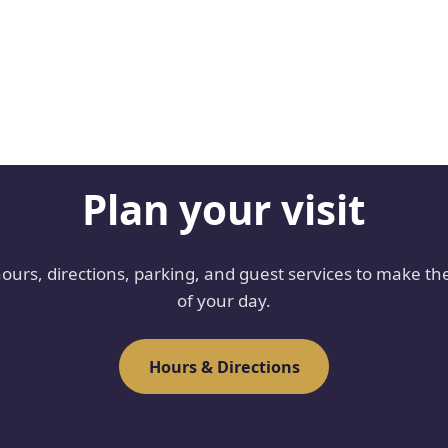
Plan your visit
hours, directions, parking, and guest services to make th
of your day.
Hours & Directions