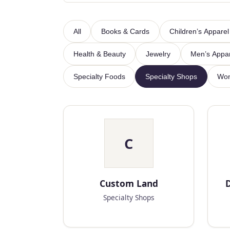
All
Books & Cards
Children’s Apparel
Health & Beauty
Jewelry
Men’s Appa
Specialty Foods
Specialty Shops
Wom
C
Custom Land
D
Specialty Shops