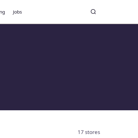
ing
Jobs
Toggle search
Search
17 stores