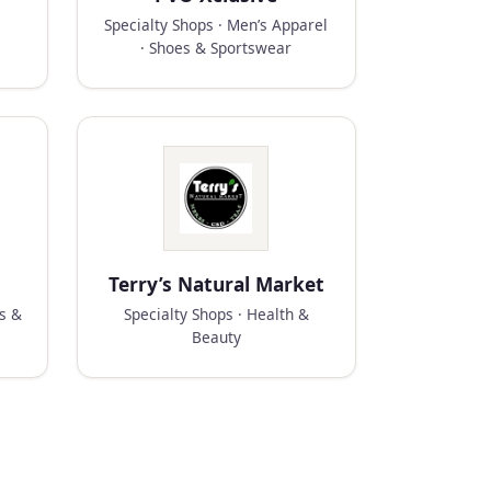
Specialty Shops · Men’s Apparel
· Shoes & Sportswear
Terry’s Natural Market
ks &
Specialty Shops · Health &
Beauty