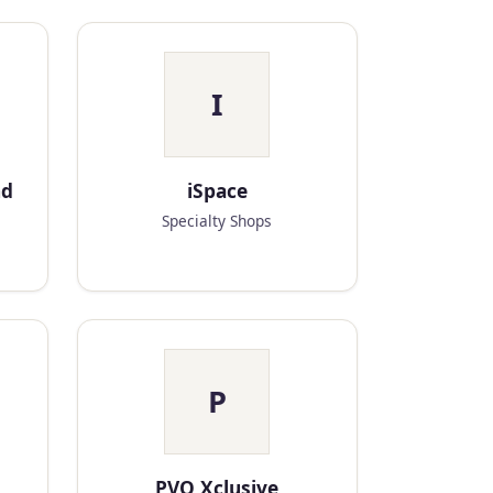
I
nd
iSpace
Specialty Shops
P
PVO Xclusive