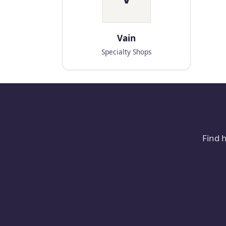
Vain
Specialty Shops
Find 