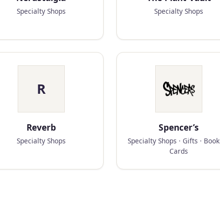
Specialty Shops
Specialty Shops
R
Reverb
Spencer’s
Specialty Shops
Specialty Shops · Gifts · Boo
Cards