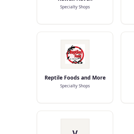
Specialty Shops
Reptile Foods and More
Specialty Shops
V