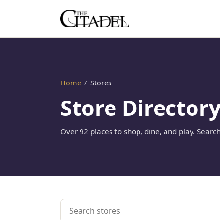
Home
/
Stores
Store Director
Over 92 places to shop, dine, and play. Search