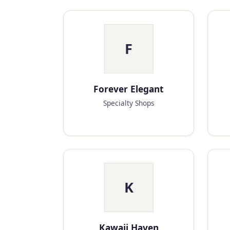
F
Forever Elegant
Specialty Shops
K
Kawaii Haven