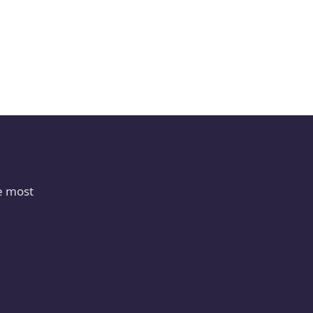
e most