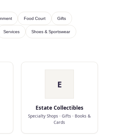
inment
Food Court
Gifts
Services
Shoes & Sportswear
E
Estate Collectibles
Specialty Shops · Gifts · Books &
Cards