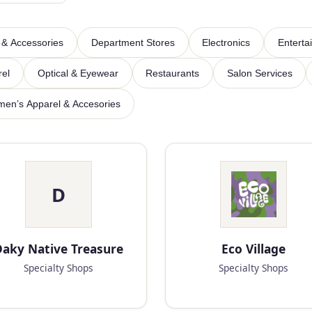
 & Accessories
Department Stores
Electronics
Enterta
rel
Optical & Eyewear
Restaurants
Salon Services
en’s Apparel & Accesories
D
aky Native Treasure
Eco Village
Specialty Shops
Specialty Shops