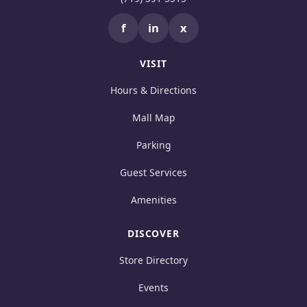
f
in
x
VISIT
Hours & Directions
Mall Map
Parking
Guest Services
Amenities
DISCOVER
Store Directory
Events