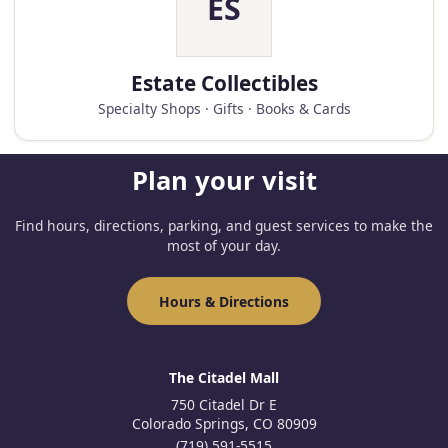
ES
Estate Collectibles
Specialty Shops · Gifts · Books & Cards
Plan your visit
Find hours, directions, parking, and guest services to make the
most of your day.
Hours & Directions
The Citadel Mall
750 Citadel Dr E
Colorado Springs, CO 80909
(719) 591-5515