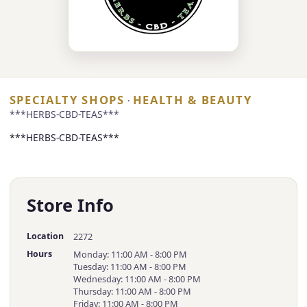
SPECIALTY SHOPS
HEALTH & BEAUTY
·
***HERBS-CBD-TEAS***
***HERBS-CBD-TEAS***
Store Info
Location
2272
Hours
Monday: 11:00 AM - 8:00 PM
Tuesday: 11:00 AM - 8:00 PM
Wednesday: 11:00 AM - 8:00 PM
Thursday: 11:00 AM - 8:00 PM
Friday: 11:00 AM - 8:00 PM