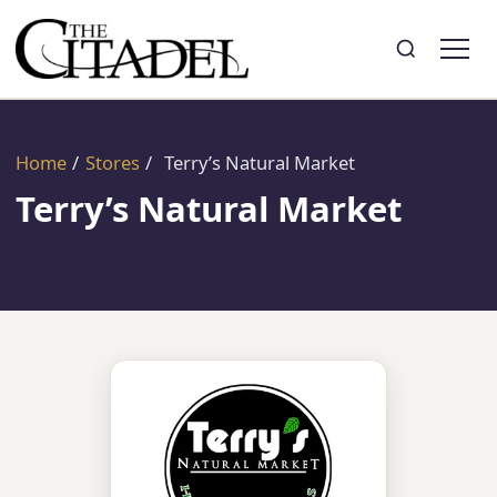
Search
Toggle search
Home
/
Stores
/
Terry’s Natural Market
Terry’s Natural Market