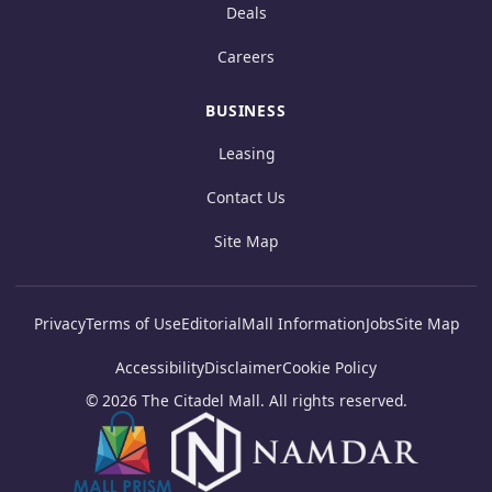
Deals
Careers
BUSINESS
Leasing
Contact Us
Site Map
Privacy
Terms of Use
Editorial
Mall Information
Jobs
Site Map
Accessibility
Disclaimer
Cookie Policy
© 2026 The Citadel Mall. All rights reserved.