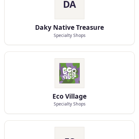
DA
Daky Native Treasure
Specialty Shops
Eco Village
Specialty Shops