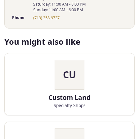
Saturday: 11:00 AM - 8:00 PM
Sunday: 11:00 AM - 6:00 PM
Phone
(719) 358-9737
You might also like
CU
Custom Land
Specialty Shops