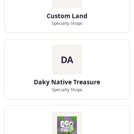
Custom Land
Specialty Shops
DA
Daky Native Treasure
Specialty Shops