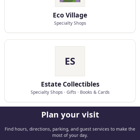
Eco Village
Specialty Shops
ES
Estate Collectibles
Specialty Shops · Gifts · Books & Cards
Plan your visit
Find hours, directions, parking, and guest services to make the
most of your day.