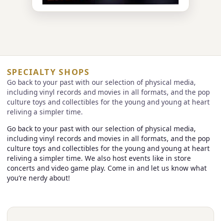
SPECIALTY SHOPS
Go back to your past with our selection of physical media,
including vinyl records and movies in all formats, and the pop
culture toys and collectibles for the young and young at heart
reliving a simpler time.
Go back to your past with our selection of physical media,
including vinyl records and movies in all formats, and the pop
culture toys and collectibles for the young and young at heart
reliving a simpler time. We also host events like in store
concerts and video game play. Come in and let us know what
you’re nerdy about!