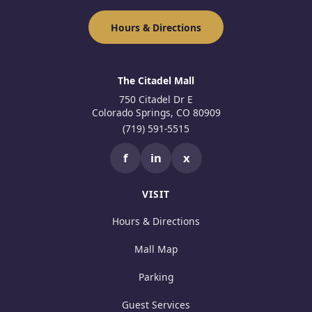
Hours & Directions
The Citadel Mall
750 Citadel Dr E
Colorado Springs, CO 80909
(719) 591-5515
f
in
x
VISIT
Hours & Directions
Mall Map
Parking
Guest Services