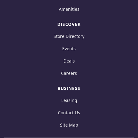
Amenities
DISCOVER
Store Directory
Events
Deals
Careers
BUSINESS
Leasing
Contact Us
Site Map