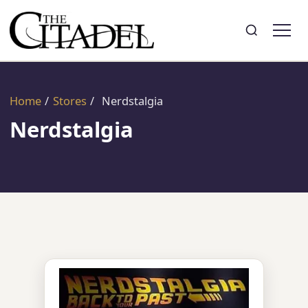
Search
Toggle search
Home
/
Stores
/
Nerdstalgia
Nerdstalgia