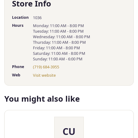
Store Info
Location
1036
Hours
Monday: 11:00 AM - 8:00 PM
Tuesday: 11:00 AM - 8:00 PM
Wednesday: 11:00 AM - 8:00 PM
Thursday: 11:00 AM - 8:00 PM
Friday: 11:00 AM - 8:00 PM
Saturday: 11:00 AM - 8:00 PM
Sunday: 11:00 AM - 6:00 PM
Phone
(719) 684-3955
Web
Visit website
You might also like
CU