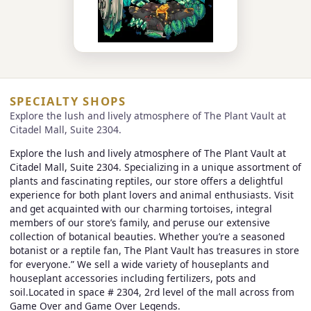
SPECIALTY SHOPS
Explore the lush and lively atmosphere of The Plant Vault at
Citadel Mall, Suite 2304.
Explore the lush and lively atmosphere of The Plant Vault at
Citadel Mall, Suite 2304. Specializing in a unique assortment of
plants and fascinating reptiles, our store offers a delightful
experience for both plant lovers and animal enthusiasts. Visit
and get acquainted with our charming tortoises, integral
members of our store’s family, and peruse our extensive
collection of botanical beauties. Whether you’re a seasoned
botanist or a reptile fan, The Plant Vault has treasures in store
for everyone.” We sell a wide variety of houseplants and
houseplant accessories including fertilizers, pots and
soil.Located in space # 2304, 2rd level of the mall across from
Game Over and Game Over Legends.