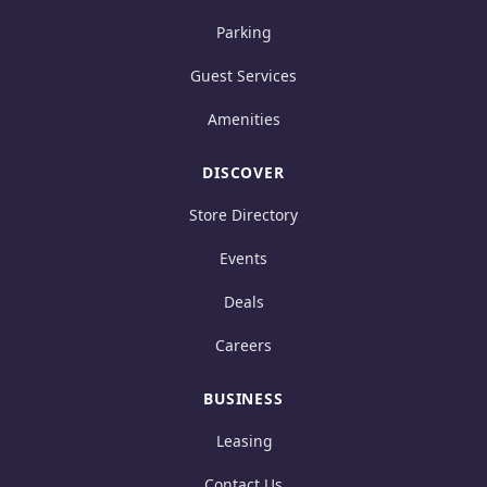
Parking
Guest Services
Amenities
DISCOVER
Store Directory
Events
Deals
Careers
BUSINESS
Leasing
Contact Us