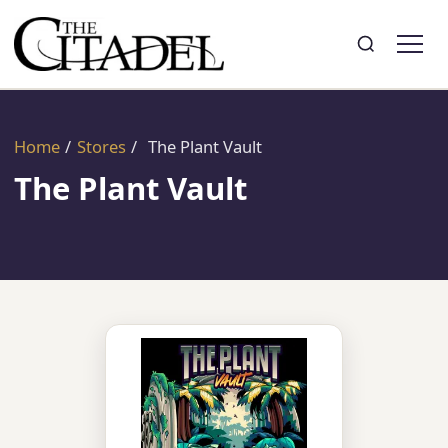
Search
Toggle search
Home
/
Stores
/
The Plant Vault
The Plant Vault