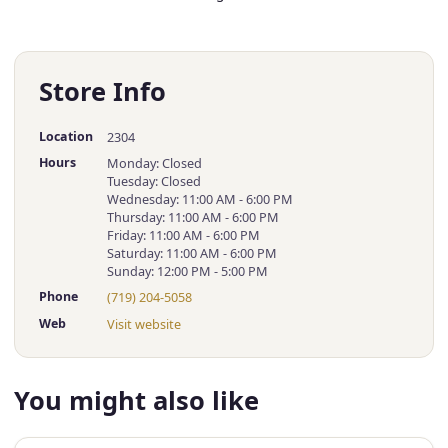
Store Info
Location
2304
Hours
Monday: Closed
Tuesday: Closed
Wednesday: 11:00 AM - 6:00 PM
Thursday: 11:00 AM - 6:00 PM
Friday: 11:00 AM - 6:00 PM
Saturday: 11:00 AM - 6:00 PM
Sunday: 12:00 PM - 5:00 PM
Phone
(719) 204-5058
Web
Visit website
You might also like