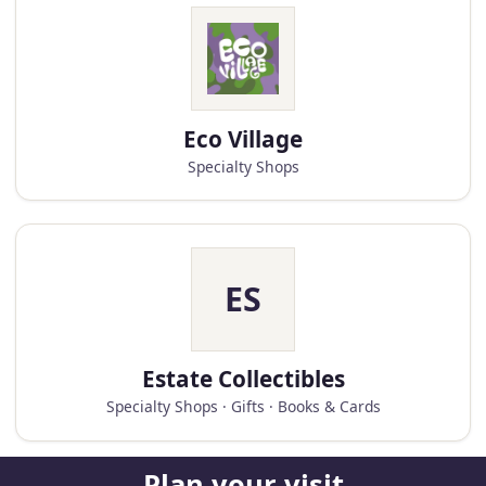
Eco Village
Specialty Shops
ES
Estate Collectibles
Specialty Shops · Gifts · Books & Cards
Plan your visit