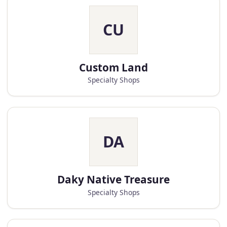
CU
Custom Land
Specialty Shops
DA
Daky Native Treasure
Specialty Shops