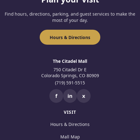
Find hours, directions, parking, and guest services to make the
most of your day.
Hours & Directions
The Citadel Mall
750 Citadel Dr E
Colorado Springs, CO 80909
(719) 591-5515
f
in
x
VISIT
Hours & Directions
Mall Map