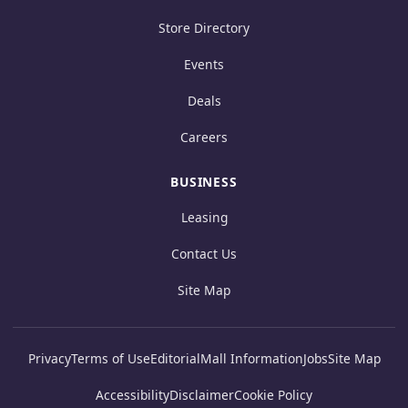
Store Directory
Events
Deals
Careers
BUSINESS
Leasing
Contact Us
Site Map
Privacy
Terms of Use
Editorial
Mall Information
Jobs
Site Map
Accessibility
Disclaimer
Cookie Policy