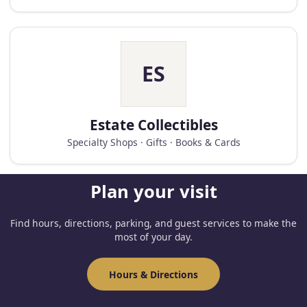
ES
Estate Collectibles
Specialty Shops · Gifts · Books & Cards
Plan your visit
Find hours, directions, parking, and guest services to make the
most of your day.
Hours & Directions