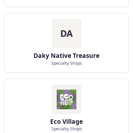
DA
Daky Native Treasure
Specialty Shops
Eco Village
Specialty Shops