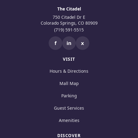
The Citadel
750 Citadel Dr E
Colorado Springs, CO 80909
(719) 591-5515
f
in
x
VISIT
Hours & Directions
Mall Map
Parking
Guest Services
Amenities
DISCOVER