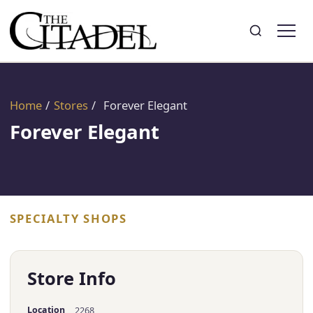
Search
Toggle search
Home
/
Stores
/
Forever Elegant
Forever Elegant
SPECIALTY SHOPS
Store Info
Location
2268