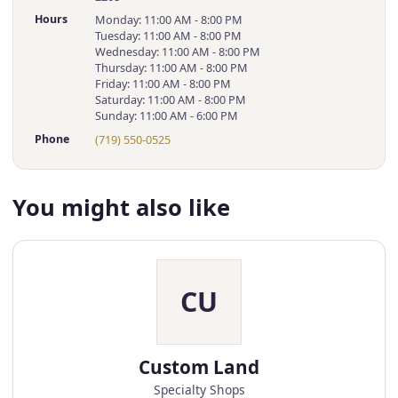
Hours
Monday: 11:00 AM - 8:00 PM
Tuesday: 11:00 AM - 8:00 PM
Wednesday: 11:00 AM - 8:00 PM
Thursday: 11:00 AM - 8:00 PM
Friday: 11:00 AM - 8:00 PM
Saturday: 11:00 AM - 8:00 PM
Sunday: 11:00 AM - 6:00 PM
Phone
(719) 550-0525
You might also like
CU
Custom Land
Specialty Shops