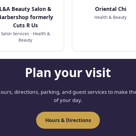
L&A Beauty Salon &
Oriental Chi
Barbershop formerly
Health & Beauty
Cuts R Us
Salon Services · Health &
Beauty
Plan your visit
hours, directions, parking, and guest services to make th
of your day.
Hours & Directions