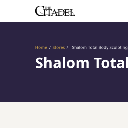
Home
/
Stores
/
Shalom Total Body Sculpting
Shalom Total