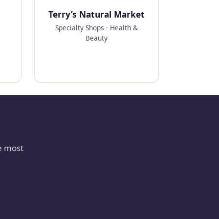
Terry’s Natural Market
Specialty Shops · Health &
Beauty
e most