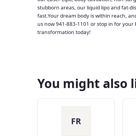
stubborn areas, our liquid lipo and fat-
fast.Your dream body is within reach, and 
us now 941-883-1101 or stop in for your 
transformation today!
You might also l
FR