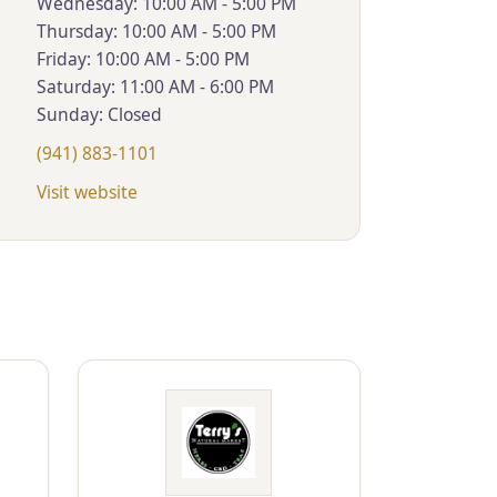
Wednesday: 10:00 AM - 5:00 PM
Thursday: 10:00 AM - 5:00 PM
Friday: 10:00 AM - 5:00 PM
Saturday: 11:00 AM - 6:00 PM
Sunday: Closed
(941) 883-1101
Visit website