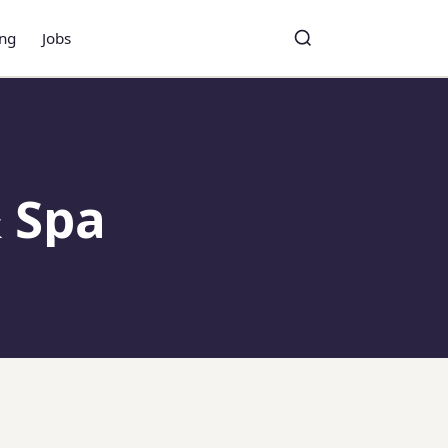
ing
Jobs
Toggle search
Search
 Spa