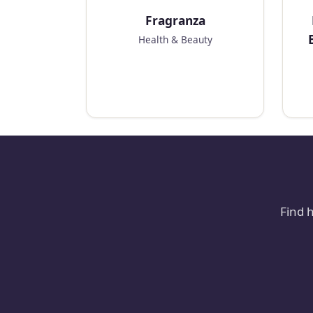
Fragranza
Health & Beauty
Find 