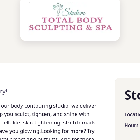
St
ry!
 our body contouring studio, we deliver
p you sculpt, tighten, and shine with
Locati
 cellulite, skin tightening, stretch mark
Hours
eave you glowing.Looking for more? Try
cal breast and butt lifts. And for those