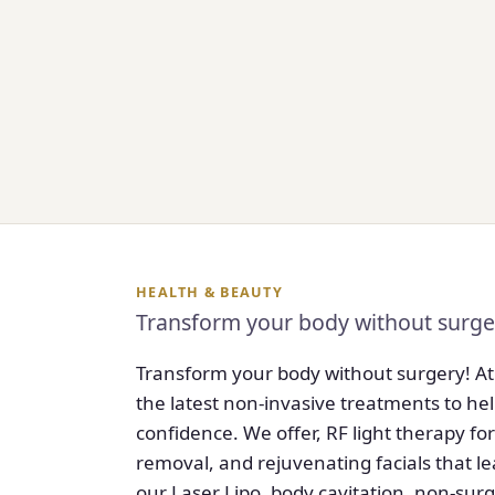
HEALTH & BEAUTY
Transform your body without surge
Transform your body without surgery! At
the latest non-invasive treatments to hel
confidence. We offer, RF light therapy for
removal, and rejuvenating facials that l
our Laser Lipo, body cavitation, non-surgi