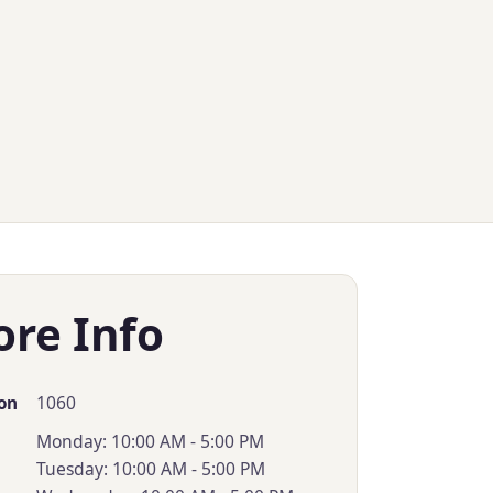
ore Info
1060
on
Monday: 10:00 AM - 5:00 PM
Tuesday: 10:00 AM - 5:00 PM