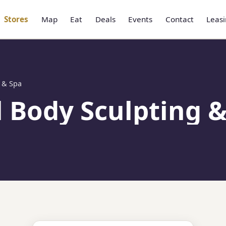
Stores
Map
Eat
Deals
Events
Contact
Leas
 & Spa
 Body Sculpting &