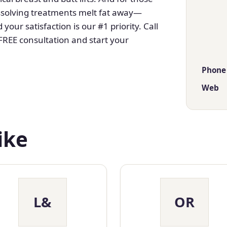
dissolving treatments melt fat away—
your satisfaction is our #1 priority. Call
FREE consultation and start your
Phone
Web
ike
L&
OR