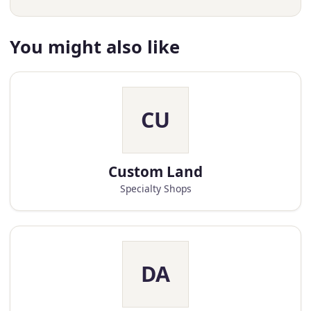
You might also like
CU
Custom Land
Specialty Shops
DA