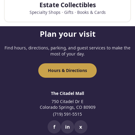
Estate Collectibles
Specialty Shops · Gifts · Books & Cards
Plan your visit
Find hours, directions, parking, and guest services to make the
most of your day.
Hours & Directions
The Citadel Mall
750 Citadel Dr E
Colorado Springs, CO 80909
(719) 591-5515
f
in
x