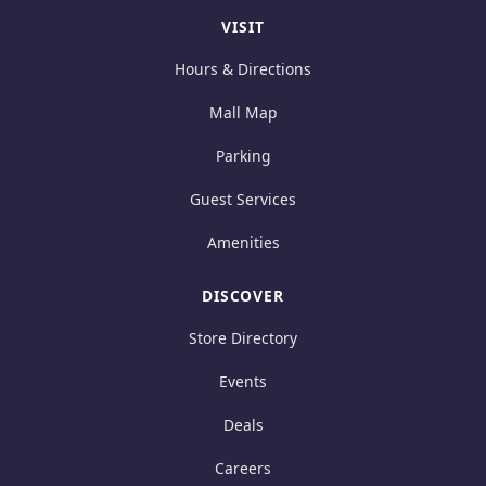
VISIT
Hours & Directions
Mall Map
Parking
Guest Services
Amenities
DISCOVER
Store Directory
Events
Deals
Careers