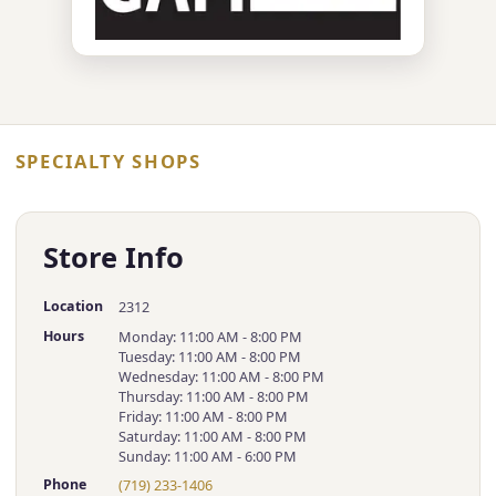
SPECIALTY SHOPS
Store Info
Location
2312
Hours
Monday: 11:00 AM - 8:00 PM
Tuesday: 11:00 AM - 8:00 PM
Wednesday: 11:00 AM - 8:00 PM
Thursday: 11:00 AM - 8:00 PM
Friday: 11:00 AM - 8:00 PM
Saturday: 11:00 AM - 8:00 PM
Sunday: 11:00 AM - 6:00 PM
Phone
(719) 233-1406