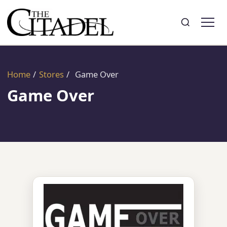
Search
Toggle search
Home
/
Stores
/
Game Over
Game Over