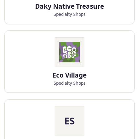
Daky Native Treasure
Specialty Shops
Eco Village
Specialty Shops
ES