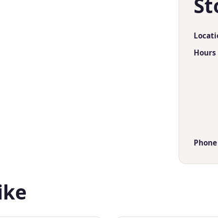
St
Locati
Hours
Phone
ike