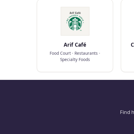
Arif Café
C
Food Court · Restaurants ·
Specialty Foods
Find 