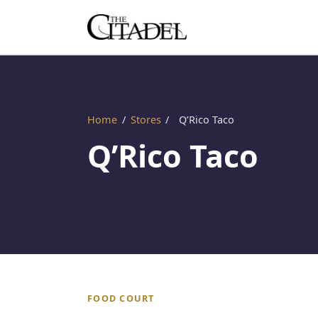
Home
/
Stores
/
Q’Rico Taco
Q’Rico Taco
FOOD COURT