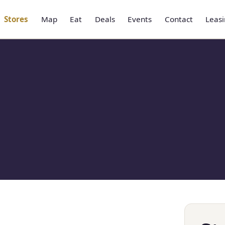
Stores
Map
Eat
Deals
Events
Contact
Leas