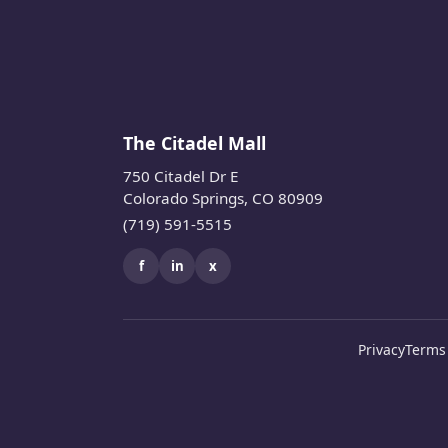
The Citadel Mall
750 Citadel Dr E
Colorado Springs, CO 80909
(719) 591-5515
f
in
x
Privacy
Terms 