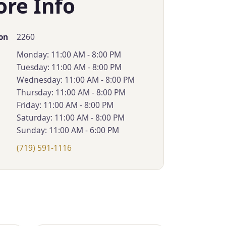
ore Info
2260
on
Monday: 11:00 AM - 8:00 PM
Tuesday: 11:00 AM - 8:00 PM
Wednesday: 11:00 AM - 8:00 PM
Thursday: 11:00 AM - 8:00 PM
Friday: 11:00 AM - 8:00 PM
Saturday: 11:00 AM - 8:00 PM
Sunday: 11:00 AM - 6:00 PM
(719) 591-1116