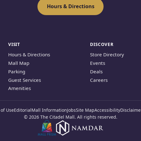
Hours & Directions
VISIT
DISCOVER
Hours & Directions
Store Directory
Mall Map
Events
Parking
Deals
Guest Services
Careers
Amenities
of Use
Editorial
Mall Information
Jobs
Site Map
Accessibility
Disclaime
© 2026 The Citadel Mall. All rights reserved.