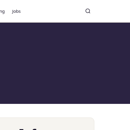
ing
Jobs
Toggle search
Search