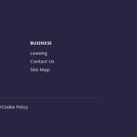
BUSINESS
Leasing
Contact Us
Site Map
r
Cookie Policy