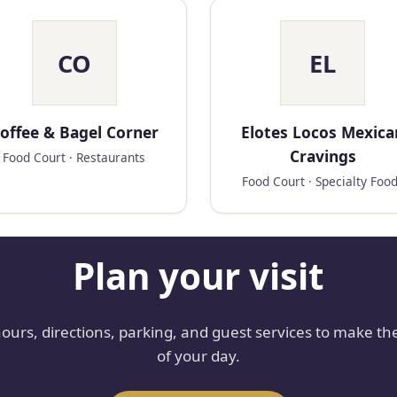
CO
EL
offee & Bagel Corner
Elotes Locos Mexica
Cravings
Food Court · Restaurants
Food Court · Specialty Foo
Plan your visit
hours, directions, parking, and guest services to make th
of your day.