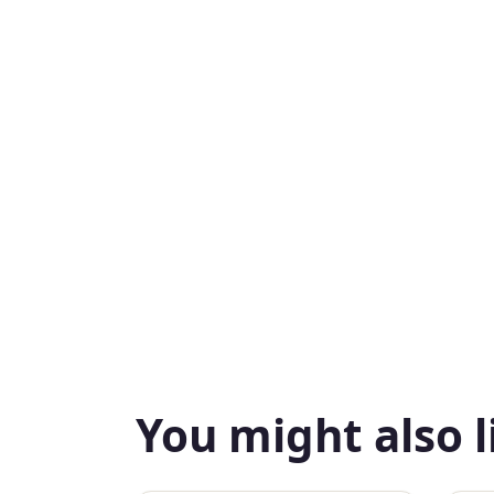
You might also l