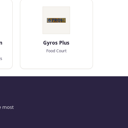
n
Gyros Plus
Food Court
ds
e most